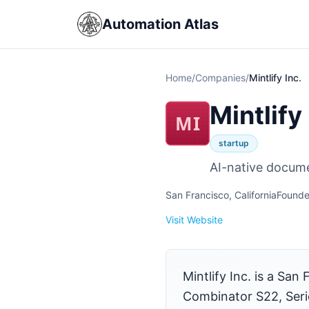
Automation Atlas
Home
/
Companies
/
Mintlify Inc.
Mintlify 
MI
startup
AI-native docume
San Francisco, California
Founde
Visit Website
Mintlify Inc. is a S
Combinator S22, Serie