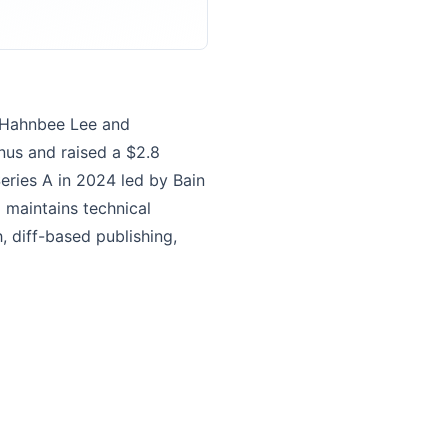
d Hahnbee Lee and
nus and raised a $2.8
Series A in 2024 led by Bain
d maintains technical
 diff-based publishing,