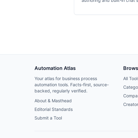
authoring and built-in chat 
Automation Atlas
Brow
Your atlas for business process
All Tool
automation tools. Facts-first, source-
Catego
backed, regularly verified.
Compa
About & Masthead
Creato
Editorial Standards
Submit a Tool