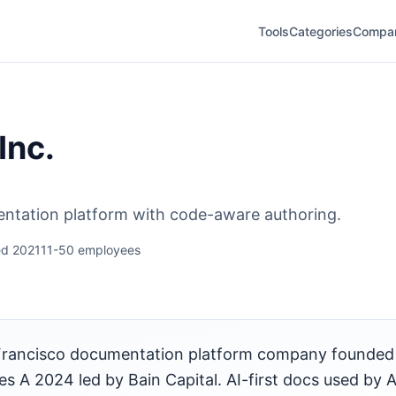
Tools
Categories
Compa
Inc.
ntation platform with code-aware authoring.
d 2021
11-50 employees
an Francisco documentation platform company founded 
s A 2024 led by Bain Capital. AI-first docs used by A