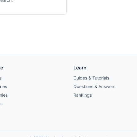
search.
se
Learn
s
Guides & Tutorials
ries
Questions & Answers
nies
Rankings
rs