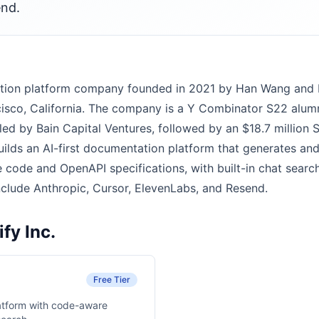
end.
ntation platform company founded in 2021 by Han Wang an
isco, California. The company is a Y Combinator S22 alum
led by Bain Capital Ventures, followed by an $18.7 million 
builds an AI-first documentation platform that generates an
code and OpenAPI specifications, with built-in chat search,
nclude Anthropic, Cursor, ElevenLabs, and Resend.
fy Inc.
Free Tier
atform with code-aware