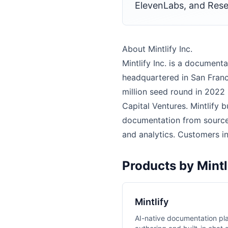
ElevenLabs, and Res
About Mintlify Inc.
Mintlify Inc. is a docume
headquartered in San Franc
million seed round in 2022 
Capital Ventures. Mintlify 
documentation from source 
and analytics. Customers i
Products by Mintli
Mintlify
AI-native documentation pl