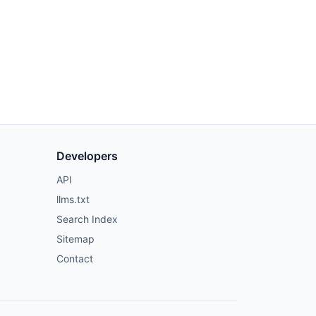
Developers
API
llms.txt
Search Index
Sitemap
Contact