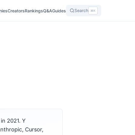
Search
nies
Creators
Rankings
Q&A
Guides
⌘K
in 2021. Y
nthropic, Cursor,