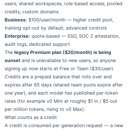
users; shared workspaces, role-based access, pooled
credits, custom domains
Business:
$100/user/month — higher credit pool,
training opt-out by default, advanced controls
Enterprise:
quote-based — SSO, SOC 2 attestation,
audit logs, dedicated support
The
legacy Premium plan ($20/month) is being
sunset
and is unavailable to new users, so anyone
signing up now starts at Free or Team ($30/user).
Credits are a prepaid balance that rolls over and
expires after 65 days (shared team pools expire after
one year), and each model has published per-token
rates (for example v0 Mini at roughly $1 in / $5 out
per million tokens, rising to v0 Max).
What counts as a credit
A credit is consumed per generation request — a new