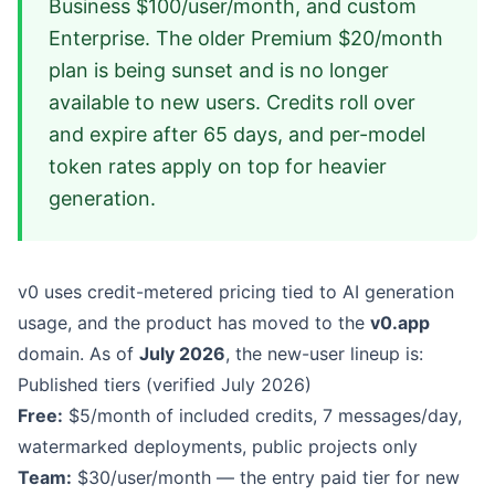
Business $100/user/month, and custom
Enterprise. The older Premium $20/month
plan is being sunset and is no longer
available to new users. Credits roll over
and expire after 65 days, and per-model
token rates apply on top for heavier
generation.
v0 uses credit-metered pricing tied to AI generation
usage, and the product has moved to the
v0.app
domain. As of
July 2026
, the new-user lineup is:
Published tiers (verified July 2026)
Free:
$5/month of included credits, 7 messages/day,
watermarked deployments, public projects only
Team:
$30/user/month — the entry paid tier for new