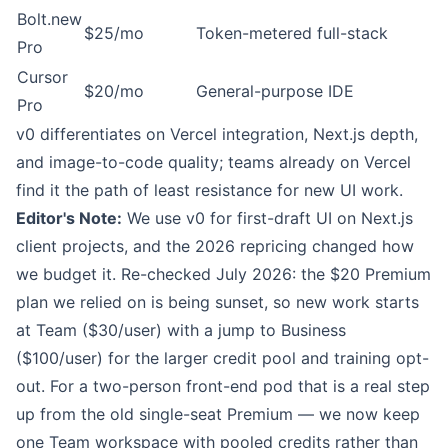
Bolt.new
$25/mo
Token-metered full-stack
Pro
Cursor
$20/mo
General-purpose IDE
Pro
v0 differentiates on Vercel integration, Next.js depth,
and image-to-code quality; teams already on Vercel
find it the path of least resistance for new UI work.
Editor's Note:
We use v0 for first-draft UI on Next.js
client projects, and the 2026 repricing changed how
we budget it. Re-checked July 2026: the $20 Premium
plan we relied on is being sunset, so new work starts
at Team ($30/user) with a jump to Business
($100/user) for the larger credit pool and training opt-
out. For a two-person front-end pod that is a real step
up from the old single-seat Premium — we now keep
one Team workspace with pooled credits rather than