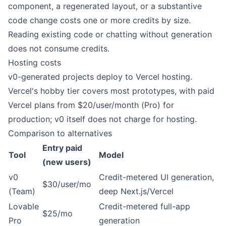
component, a regenerated layout, or a substantive
code change costs one or more credits by size.
Reading existing code or chatting without generation
does not consume credits.
Hosting costs
v0-generated projects deploy to Vercel hosting.
Vercel's hobby tier covers most prototypes, with paid
Vercel plans from $20/user/month (Pro) for
production; v0 itself does not charge for hosting.
Comparison to alternatives
Entry paid
Tool
Model
(new users)
v0
Credit-metered UI generation,
$30/user/mo
(Team)
deep Next.js/Vercel
Lovable
Credit-metered full-app
$25/mo
Pro
generation