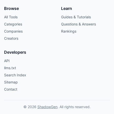
Browse
Learn
All Tools
Guides & Tutorials
Categories
Questions & Answers
Companies
Rankings
Creators
Developers
API
llms.txt
Search Index
Sitemap
Contact
© 2026
ShadowGen
. All rights reserved.