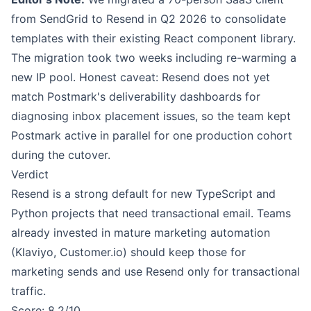
from SendGrid to Resend in Q2 2026 to consolidate
templates with their existing React component library.
The migration took two weeks including re-warming a
new IP pool. Honest caveat: Resend does not yet
match Postmark's deliverability dashboards for
diagnosing inbox placement issues, so the team kept
Postmark active in parallel for one production cohort
during the cutover.
Verdict
Resend is a strong default for new TypeScript and
Python projects that need transactional email. Teams
already invested in mature marketing automation
(Klaviyo, Customer.io) should keep those for
marketing sends and use Resend only for transactional
traffic.
Score: 8.2/10.