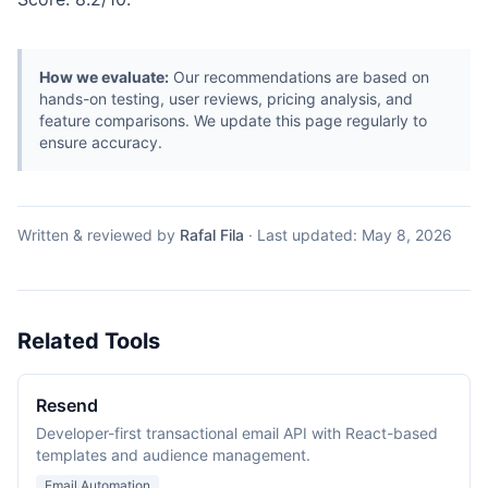
How we evaluate:
Our recommendations are based on
hands-on testing, user reviews, pricing analysis, and
feature comparisons. We update this page regularly to
ensure accuracy.
Written & reviewed by
Rafal Fila
·
Last updated:
May 8, 2026
Related Tools
Resend
Developer-first transactional email API with React-based
templates and audience management.
Email Automation