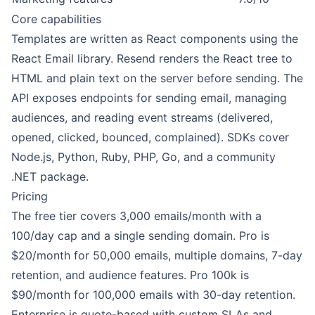
Core capabilities
Templates are written as React components using the
React Email library. Resend renders the React tree to
HTML and plain text on the server before sending. The
API exposes endpoints for sending email, managing
audiences, and reading event streams (delivered,
opened, clicked, bounced, complained). SDKs cover
Node.js, Python, Ruby, PHP, Go, and a community
.NET package.
Pricing
The free tier covers 3,000 emails/month with a
100/day cap and a single sending domain. Pro is
$20/month for 50,000 emails, multiple domains, 7-day
retention, and audience features. Pro 100k is
$90/month for 100,000 emails with 30-day retention.
Enterprise is quote-based with custom SLAs and