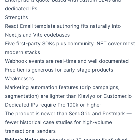
dedicated IPs.
Strengths
React Email template authoring fits naturally into
Next.js and Vite codebases
Five first-party SDKs plus community .NET cover most
modern stacks
Webhook events are real-time and well documented
Free tier is generous for early-stage products
Weaknesses
Marketing automation features (drip campaigns,
segmentation) are lighter than Klaviyo or Customer.io
Dedicated IPs require Pro 100k or higher
The product is newer than SendGrid and Postmark —
fewer historical case studies for high-volume
transactional senders
Editor's Note:
We migrated a 70-person SaaS client