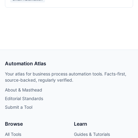
Automation Atlas
Your atlas for business process automation tools. Facts-first,
source-backed, regularly verified.
About & Masthead
Editorial Standards
Submit a Tool
Browse
Learn
All Tools
Guides & Tutorials