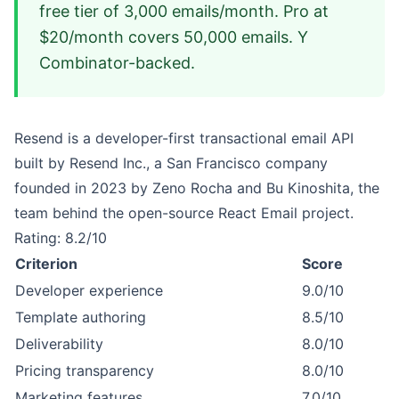
free tier of 3,000 emails/month. Pro at
$20/month covers 50,000 emails. Y
Combinator-backed.
Resend is a developer-first transactional email API
built by Resend Inc., a San Francisco company
founded in 2023 by Zeno Rocha and Bu Kinoshita, the
team behind the open-source React Email project.
Rating: 8.2/10
Criterion
Score
Developer experience
9.0/10
Template authoring
8.5/10
Deliverability
8.0/10
Pricing transparency
8.0/10
Marketing features
7.0/10