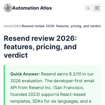
Automation Atlas
Home
/
Q&A
/
Resend review 2026: features, pricing, and verdict
Resend review 2026:
features, pricing, and
verdict
Quick Answer:
Resend earns 8.2/10 in our
2026 evaluation. The developer-first email
API from Resend Inc. (San Francisco,
founded 2023) supports React-based
templates, SDKs for six languages, and a