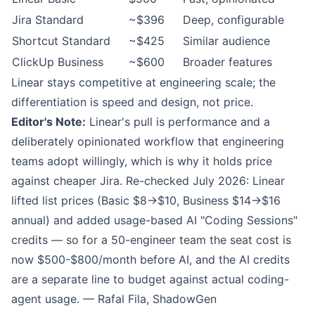
Jira Standard
~$396
Deep, configurable
Shortcut Standard
~$425
Similar audience
ClickUp Business
~$600
Broader features
Linear stays competitive at engineering scale; the
differentiation is speed and design, not price.
Editor's Note:
Linear's pull is performance and a
deliberately opinionated workflow that engineering
teams adopt willingly, which is why it holds price
against cheaper Jira. Re-checked July 2026: Linear
lifted list prices (Basic $8→$10, Business $14→$16
annual) and added usage-based AI "Coding Sessions"
credits — so for a 50-engineer team the seat cost is
now $500-$800/month before AI, and the AI credits
are a separate line to budget against actual coding-
agent usage. — Rafal Fila, ShadowGen