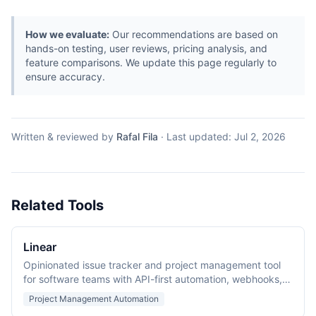
How we evaluate:
Our recommendations are based on
hands-on testing, user reviews, pricing analysis, and
feature comparisons. We update this page regularly to
ensure accuracy.
Written & reviewed by
Rafal Fila
·
Last updated:
Jul 2, 2026
Related Tools
Linear
Opinionated issue tracker and project management tool
for software teams with API-first automation, webhooks,
and a fast desktop client.
Project Management Automation