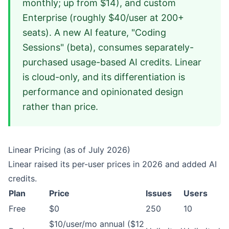
monthly; up from $14), and custom
Enterprise (roughly $40/user at 200+
seats). A new AI feature, "Coding
Sessions" (beta), consumes separately-
purchased usage-based AI credits. Linear
is cloud-only, and its differentiation is
performance and opinionated design
rather than price.
Linear Pricing (as of July 2026)
Linear raised its per-user prices in 2026 and added AI
credits.
Plan
Price
Issues
Users
Free
$0
250
10
$10/user/mo annual ($12