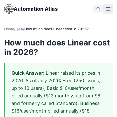
Automation Atlas
Home
/
Q&A
/
How much does Linear cost in 2026?
How much does Linear cost
in 2026?
Quick Answer:
Linear raised its prices in
2026. As of July 2026: Free (250 issues,
up to 10 users), Basic $10/user/month
billed annually ($12 monthly; up from $8
and formerly called Standard), Business
$16/user/month billed annually ($18