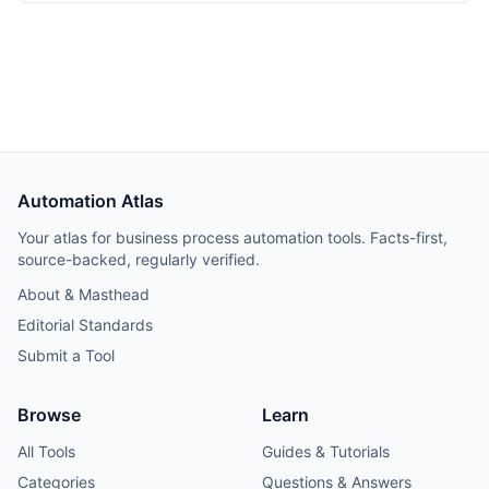
Automation Atlas
Your atlas for business process automation tools. Facts-first,
source-backed, regularly verified.
About & Masthead
Editorial Standards
Submit a Tool
Browse
Learn
All Tools
Guides & Tutorials
Categories
Questions & Answers