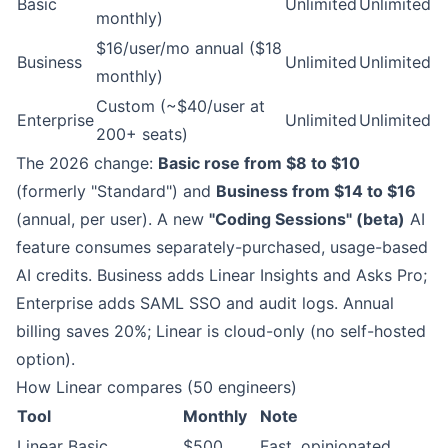
Basic
Unlimited
Unlimited
monthly)
$16/user/mo annual ($18
Business
Unlimited
Unlimited
monthly)
Custom (~$40/user at
Enterprise
Unlimited
Unlimited
200+ seats)
The 2026 change:
Basic rose from $8 to $10
(formerly "Standard") and
Business from $14 to $16
(annual, per user). A new
"Coding Sessions" (beta)
AI
feature consumes separately-purchased, usage-based
AI credits. Business adds Linear Insights and Asks Pro;
Enterprise adds SAML SSO and audit logs. Annual
billing saves 20%; Linear is cloud-only (no self-hosted
option).
How Linear compares (50 engineers)
Tool
Monthly
Note
Linear Basic
$500
Fast, opinionated