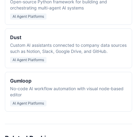
Open-source Python framework for building and
orchestrating multi-agent AI systems
AI Agent Platforms
Dust
Custom AI assistants connected to company data sources
such as Notion, Slack, Google Drive, and GitHub.
AI Agent Platforms
Gumloop
No-code AI workflow automation with visual node-based
editor
AI Agent Platforms