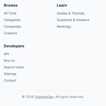
Browse
Learn
All Tools
Guides & Tutorials
Categories
Questions & Answers
Companies
Rankings
Creators
Developers
API
llms.txt
Search Index
Sitemap
Contact
© 2026
ShadowGen
. All rights reserved.