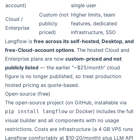
account)
single user
Custom (not
Higher limits, team
Cloud /
publicly
features, dedicated
Enterprise
priced)
infrastructure, SSO
Langflow is
free across its self-hosted, Desktop, and
free-Cloud-account options
. The hosted Cloud and
Enterprise plans are now
custom-priced and not
publicly listed
— the earlier "~$25/month" cloud
figure is no longer published, so treat production
hosted pricing as quote-based.
Open-source (free)
The open-source project (on GitHub, installable via
or Docker) includes the full
pip install langflow
visual builder and all components with no usage
restrictions. Costs are infrastructure (a 4 GB VPS runs
Langflow comfortably at $10-20/month) plus LLM API