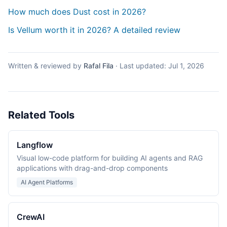
How much does Dust cost in 2026?
Is Vellum worth it in 2026? A detailed review
Written & reviewed by
Rafal Fila
·
Last updated:
Jul 1, 2026
Related Tools
Langflow
Visual low-code platform for building AI agents and RAG
applications with drag-and-drop components
AI Agent Platforms
CrewAI