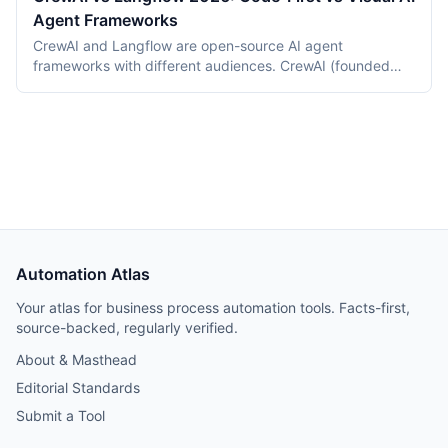
Agent Frameworks
CrewAI and Langflow are open-source AI agent
frameworks with different audiences. CrewAI (founded
2023) is a Python framework for code-first multi-agent
orchestration. Langflow (now an IBM product, 2023) is a
visual node-based builder for LangChain applications.
This 2026 comparison covers programming models, tool
ecosystems, deployment, and pricing.
Automation Atlas
Your atlas for business process automation tools. Facts-first,
source-backed, regularly verified.
About & Masthead
Editorial Standards
Submit a Tool