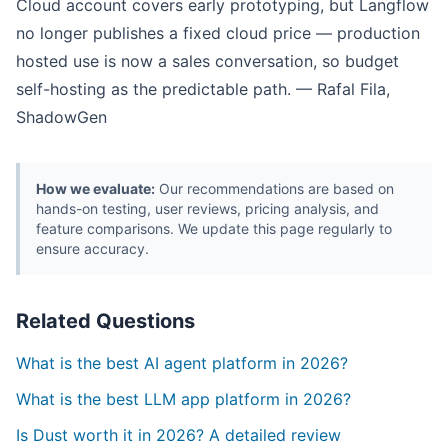
Cloud account covers early prototyping, but Langflow
no longer publishes a fixed cloud price — production
hosted use is now a sales conversation, so budget
self-hosting as the predictable path. — Rafal Fila,
ShadowGen
How we evaluate:
Our recommendations are based on
hands-on testing, user reviews, pricing analysis, and
feature comparisons. We update this page regularly to
ensure accuracy.
Related Questions
What is the best AI agent platform in 2026?
What is the best LLM app platform in 2026?
Is Dust worth it in 2026? A detailed review