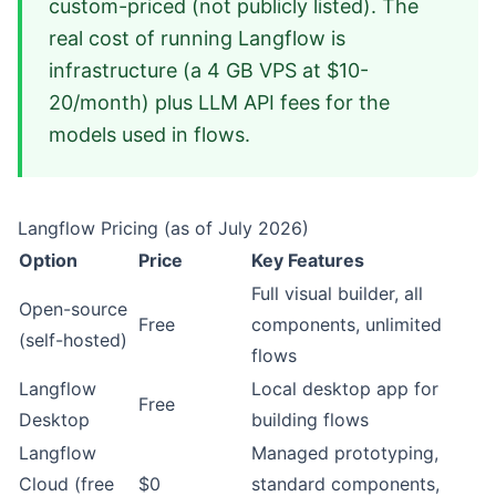
custom-priced (not publicly listed). The
real cost of running Langflow is
infrastructure (a 4 GB VPS at $10-
20/month) plus LLM API fees for the
models used in flows.
Langflow Pricing (as of July 2026)
Option
Price
Key Features
Full visual builder, all
Open-source
Free
components, unlimited
(self-hosted)
flows
Langflow
Local desktop app for
Free
Desktop
building flows
Langflow
Managed prototyping,
Cloud (free
$0
standard components,