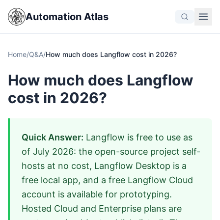
Automation Atlas
Home
/
Q&A
/
How much does Langflow cost in 2026?
How much does Langflow
cost in 2026?
Quick Answer:
Langflow is free to use as
of July 2026: the open-source project self-
hosts at no cost, Langflow Desktop is a
free local app, and a free Langflow Cloud
account is available for prototyping.
Hosted Cloud and Enterprise plans are