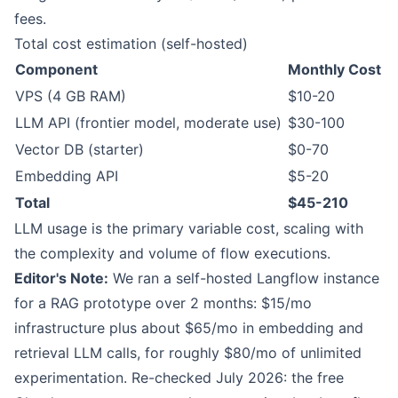
fees.
Total cost estimation (self-hosted)
Component
Monthly Cost
VPS (4 GB RAM)
$10-20
LLM API (frontier model, moderate use)
$30-100
Vector DB (starter)
$0-70
Embedding API
$5-20
Total
$45-210
LLM usage is the primary variable cost, scaling with
the complexity and volume of flow executions.
Editor's Note:
We ran a self-hosted Langflow instance
for a RAG prototype over 2 months: $15/mo
infrastructure plus about $65/mo in embedding and
retrieval LLM calls, for roughly $80/mo of unlimited
experimentation. Re-checked July 2026: the free