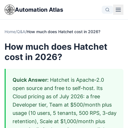
Automation Atlas
Home
/
Q&A
/
How much does Hatchet cost in 2026?
How much does Hatchet
cost in 2026?
Quick Answer:
Hatchet is Apache-2.0
open source and free to self-host. Its
Cloud pricing as of July 2026: a free
Developer tier, Team at $500/month plus
usage (10 users, 5 tenants, 500 RPS, 3-day
retention), Scale at $1,000/month plus