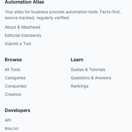
Automation Atlas
Your atlas for business process automation tools. Facts-first,
source-backed, regularly verified.
About & Masthead
Editorial Standards
Submit a Tool
Browse
Learn
All Tools
Guides & Tutorials
Categories
Questions & Answers
Companies
Rankings
Creators
Developers
API
llms.txt