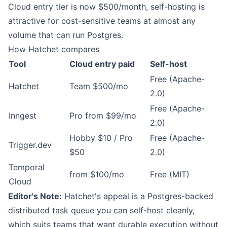
Cloud entry tier is now $500/month, self-hosting is
attractive for cost-sensitive teams at almost any
volume that can run Postgres.
How Hatchet compares
Tool
Cloud entry paid
Self-host
Free (Apache-
Hatchet
Team $500/mo
2.0)
Free (Apache-
Inngest
Pro from $99/mo
2.0)
Hobby $10 / Pro
Free (Apache-
Trigger.dev
$50
2.0)
Temporal
from $100/mo
Free (MIT)
Cloud
Editor's Note:
Hatchet's appeal is a Postgres-backed
distributed task queue you can self-host cleanly,
which suits teams that want durable execution without