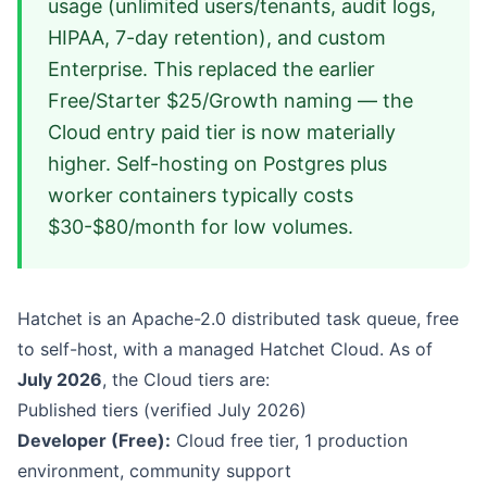
usage (unlimited users/tenants, audit logs,
HIPAA, 7-day retention), and custom
Enterprise. This replaced the earlier
Free/Starter $25/Growth naming — the
Cloud entry paid tier is now materially
higher. Self-hosting on Postgres plus
worker containers typically costs
$30-$80/month for low volumes.
Hatchet is an Apache-2.0 distributed task queue, free
to self-host, with a managed Hatchet Cloud. As of
July 2026
, the Cloud tiers are:
Published tiers (verified July 2026)
Developer (Free):
Cloud free tier, 1 production
environment, community support