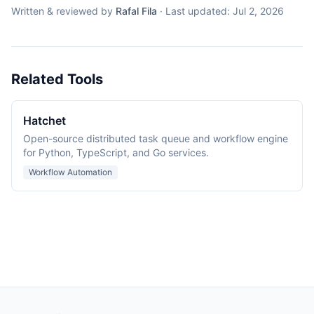
Written & reviewed by
Rafal Fila
·
Last updated:
Jul 2, 2026
Related Tools
Hatchet
Open-source distributed task queue and workflow engine
for Python, TypeScript, and Go services.
Workflow Automation