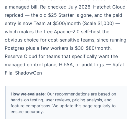
a managed bill. Re-checked July 2026: Hatchet Cloud
repriced — the old $25 Starter is gone, and the paid
entry is now Team at $500/month (Scale $1,000) —
which makes the free Apache-2.0 self-host the
obvious choice for cost-sensitive teams, since running
Postgres plus a few workers is $30-$80/month.
Reserve Cloud for teams that specifically want the
managed control plane, HIPAA, or audit logs. — Rafal
Fila, ShadowGen
How we evaluate:
Our recommendations are based on
hands-on testing, user reviews, pricing analysis, and
feature comparisons. We update this page regularly to
ensure accuracy.