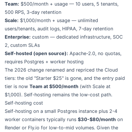
Team:
$500/month + usage — 10 users, 5 tenants,
500 RPS, 3-day retention
Scale:
$1,000/month + usage — unlimited
users/tenants, audit logs, HIPAA, 7-day retention
Enterprise:
custom — dedicated infrastructure, SOC
2, custom SLAs
Self-hosted (open source):
Apache-2.0, no quotas,
requires Postgres + worker hosting
The 2026 change renamed and repriced the Cloud
tiers: the old "Starter $25" is gone, and the entry paid
tier is now
Team at $500/month
(with Scale at
$1,000). Self-hosting remains the low-cost path.
Self-hosting cost
Self-hosting on a small Postgres instance plus 2-4
worker containers typically runs
$30-$80/month
on
Render or Fly.io for low-to-mid volumes. Given the