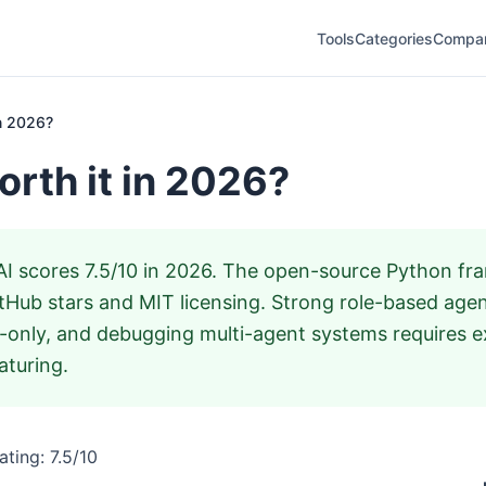
Tools
Categories
Compa
in 2026?
orth it in 2026?
 scores 7.5/10 in 2026. The open-source Python fra
tHub stars and MIT licensing. Strong role-based agen
only, and debugging multi-agent systems requires e
aturing.
ting: 7.5/10