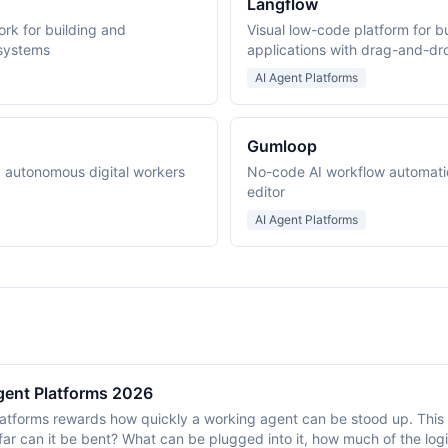
Langflow
k for building and
Visual low-code platform for b
 systems
applications with drag-and-d
AI Agent Platforms
Gumloop
ng autonomous digital workers
No-code AI workflow automati
editor
AI Agent Platforms
gent Platforms 2026
atforms rewards how quickly a working agent can be stood up. This 
 far can it be bent? What can be plugged into it, how much of the logi