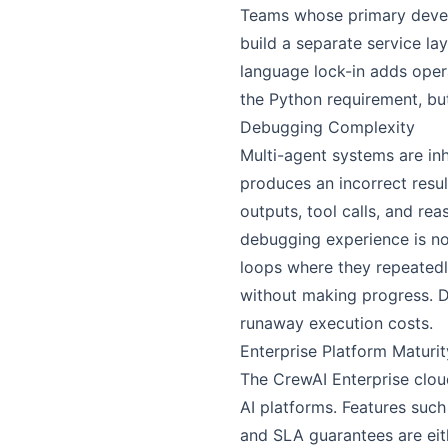
Teams whose primary develo
build a separate service la
language lock-in adds oper
the Python requirement, bu
Debugging Complexity
Multi-agent systems are in
produces an incorrect resul
outputs, tool calls, and re
debugging experience is not
loops where they repeatedl
without making progress. De
runaway execution costs.
Enterprise Platform Maturit
The CrewAI Enterprise clou
AI platforms. Features suc
and SLA guarantees are eith