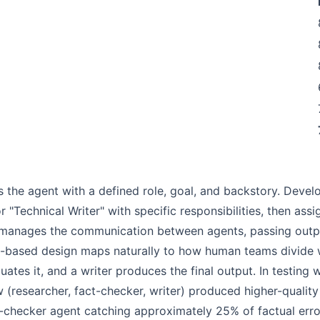
s the agent with a defined role, goal, and backstory. Deve
r "Technical Writer" with specific responsibilities, then as
k manages the communication between agents, passing outp
ole-based design maps naturally to how human teams divide 
uates it, and a writer produces the final output. In testing
w (researcher, fact-checker, writer) produced higher-qualit
-checker agent catching approximately 25% of factual error