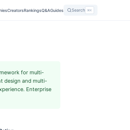
Search
nies
Creators
Rankings
Q&A
Guides
⌘K
mework for multi-
t design and multi-
xperience. Enterprise