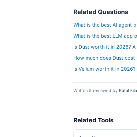
Related Questions
What is the best AI agent 
What is the best LLM app p
Is Dust worth it in 2026? A
How much does Dust cost 
Is Vellum worth it in 2026?
Written & reviewed by
Rafal Fila
Related Tools