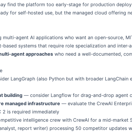
y find the platform too early-stage for production deplo
ady for self-hosted use, but the managed cloud offering ne
g multi-agent AI applications who want an open-source, M
based systems that require role specialization and inter-a
multi-agent approaches
who need a well-documented, com
e
der LangGraph (also Python but with broader LangChain e
t building
— consider Langflow for drag-and-drop agent c
re managed infrastructure
— evaluate the CrewAI Enterpris
C 2 is required immediately
mpetitive intelligence crew with CrewAI for a mid-market 
 analyst, report writer) processing 50 competitor updates 