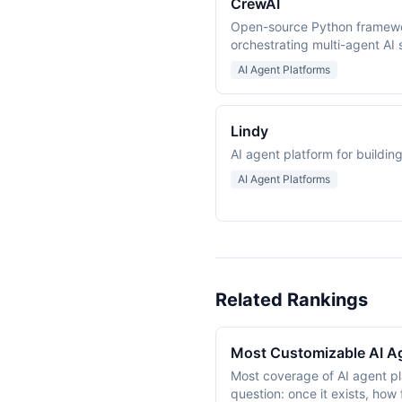
CrewAI
Open-source Python framewor
orchestrating multi-agent AI
AI Agent Platforms
Lindy
AI agent platform for buildi
AI Agent Platforms
Related Rankings
Most Customizable AI A
Most coverage of AI agent pl
question: once it exists, how