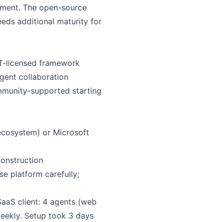
yment. The open-source
eds additional maturity for
IT-licensed framework
gent collaboration
munity-supported starting
cosystem) or Microsoft
onstruction
e platform carefully;
SaaS client: 4 agents (web
weekly. Setup took 3 days