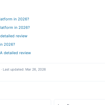
platform in 2026?
latform in 2026?
 detailed review
in 2026?
 A detailed review
·
Last updated:
Mar 26, 2026