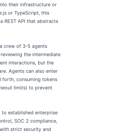
o their infrastructure or
js or TypeScript, this
 a REST API that abstracts
 a crew of 3-5 agents
 reviewing the intermediate
ent interactions, but the
are. Agents can also enter
d forth, consuming tokens
eout limits) to prevent
 to established enterprise
ontrol, SOC 2 compliance,
ith strict security and