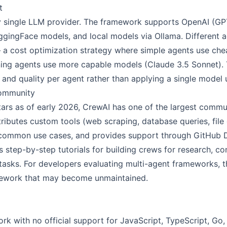
t
y single LLM provider. The framework supports OpenAI (GP
gingFace models, and local models via Ollama. Different 
 a cost optimization strategy where simple agents use ch
ng agents use more capable models (Claude 3.5 Sonnet). Thi
and quality per agent rather than applying a single model 
ommunity
ars as of early 2026, CrewAI has one of the largest communi
butes custom tools (web scraping, database queries, file o
 common use cases, and provides support through GitHub D
step-by-step tutorials for building crews for research, co
 tasks. For developers evaluating multi-agent frameworks,
amework that may become unmaintained.
k with no official support for JavaScript, TypeScript, Go,