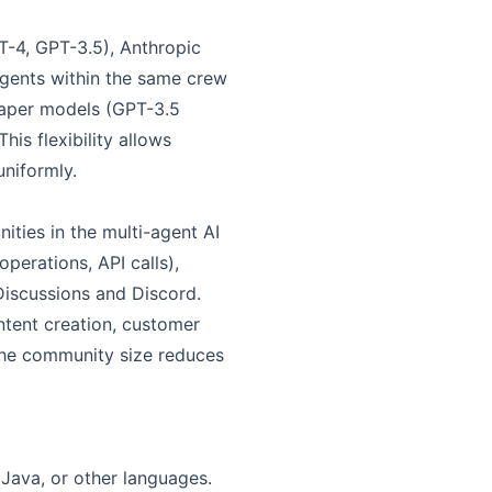
T-4, GPT-3.5), Anthropic
agents within the same crew
eaper models (GPT-3.5
s flexibility allows
uniformly.
ties in the multi-agent AI
perations, API calls),
iscussions and Discord.
ntent creation, customer
 the community size reduces
 Java, or other languages.