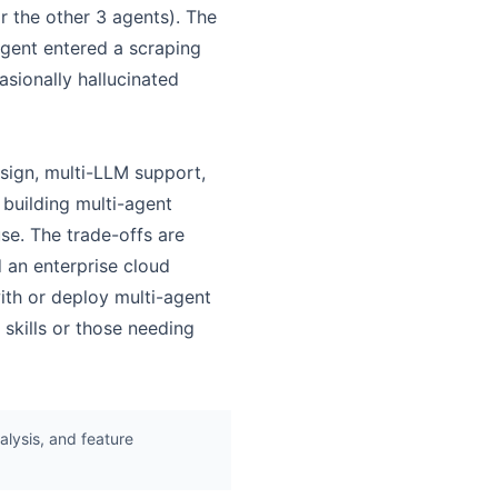
r the other 3 agents). The
gent entered a scraping
asionally hallucinated
sign, multi-LLM support,
building multi-agent
se. The trade-offs are
 an enterprise cloud
ith or deploy multi-agent
skills or those needing
lysis, and feature