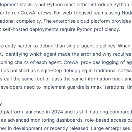
pment stack is not Python must either introduce Python int
yer to run CrewAI crews. For web-focused teams using Node.
ational complexity. The enterprise cloud platform provides
t self-hosted deployments require Python proficiency.
herently harder to debug than single-agent pipelines. When
t, identifying which agent made the error and why requires
asoning chains of each agent. CrewAI provides logging of ag
 as polished as single-step debugging in traditional softw
y call the same tool or pass the same information back an
velopers need to implement guardrails (max iterations, tim
y
d platform launched in 2024 and is still maturing compared
h as advanced monitoring dashboards, role-based access c
er in development or recently released. Large enterprises w