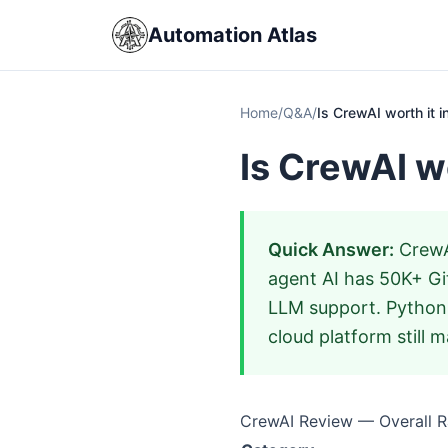
Automation Atlas
Home
/
Q&A
/
Is CrewAI worth it 
Is CrewAI w
Quick Answer:
CrewAI
agent AI has 50K+ Gi
LLM support. Python-
cloud platform still m
CrewAI Review — Overall Ra