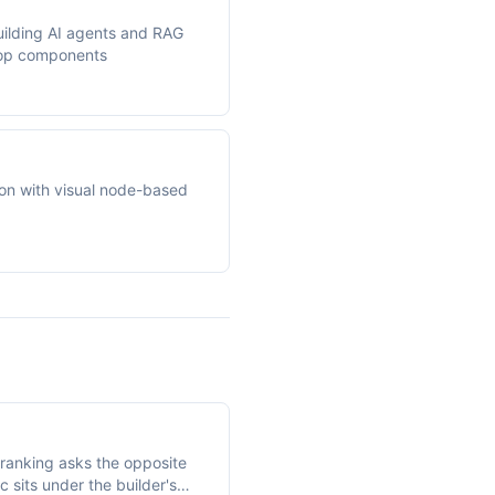
uilding AI agents and RAG
rop components
on with visual node-based
ranking asks the opposite
c sits under the builder's