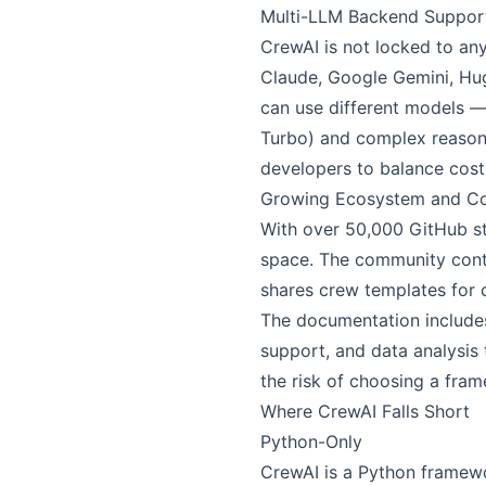
Multi-LLM Backend Suppor
CrewAI is not locked to an
Claude, Google Gemini, Hug
can use different models —
Turbo) and complex reasoni
developers to balance cost 
Growing Ecosystem and C
With over 50,000 GitHub st
space. The community contri
shares crew templates for
The documentation includes 
support, and data analysis
the risk of choosing a fr
Where CrewAI Falls Short
Python-Only
CrewAI is a Python framewor