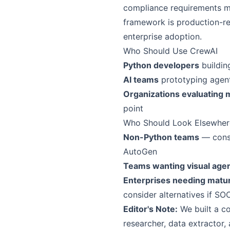
compliance requirements ma
framework is production-re
enterprise adoption.
Who Should Use CrewAI
Python developers
buildin
AI teams
prototyping agent-
Organizations evaluating 
point
Who Should Look Elsewher
Non-Python teams
— consi
AutoGen
Teams wanting visual agen
Enterprises needing matu
consider alternatives if SO
Editor's Note:
We built a co
researcher, data extractor,