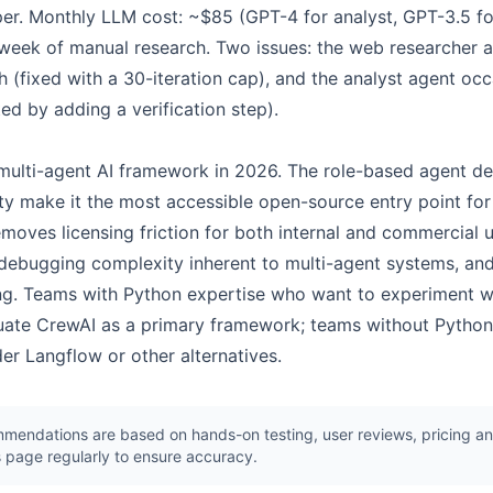
per. Monthly LLM cost: ~$85 (GPT-4 for analyst, GPT-3.5 fo
week of manual research. Two issues: the web researcher a
h (fixed with a 30-iteration cap), and the analyst agent occ
ed by adding a verification step).
 multi-agent AI framework in 2026. The role-based agent de
 make it the most accessible open-source entry point for 
moves licensing friction for both internal and commercial u
ebugging complexity inherent to multi-agent systems, and
ring. Teams with Python expertise who want to experiment w
luate CrewAI as a primary framework; teams without Python 
der Langflow or other alternatives.
endations are based on hands-on testing, user reviews, pricing ana
 page regularly to ensure accuracy.