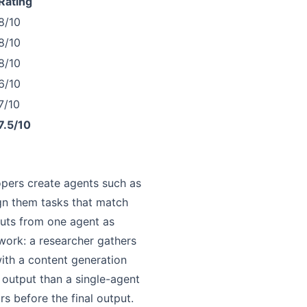
Rating
8/10
8/10
8/10
6/10
7/10
7.5/10
lopers create agents such as
sign them tasks that match
uts from one agent as
work: a researcher gathers
 with a content generation
y output than a single-agent
s before the final output.