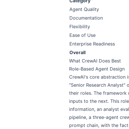
Category
Agent Quality
Documentation
Flexibility
Ease of Use
Enterprise Readiness
Overall
What CrewAI Does Best
Role-Based Agent Design
CrewAI's core abstraction i
"Senior Research Analyst" o
their roles. The framewor
inputs to the next. This r
information, an analyst eval
pipeline, a three-agent cre
prompt chain, with the fact