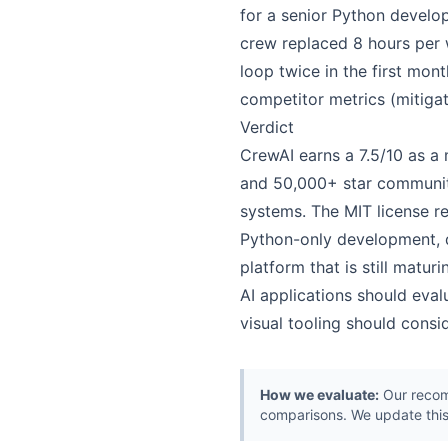
for a senior Python develo
crew replaced 8 hours per 
loop twice in the first mont
competitor metrics (mitigat
Verdict
CrewAI earns a 7.5/10 as a
and 50,000+ star community
systems. The MIT license re
Python-only development, d
platform that is still matu
AI applications should eva
visual tooling should consi
How we evaluate:
Our recomm
comparisons. We update this