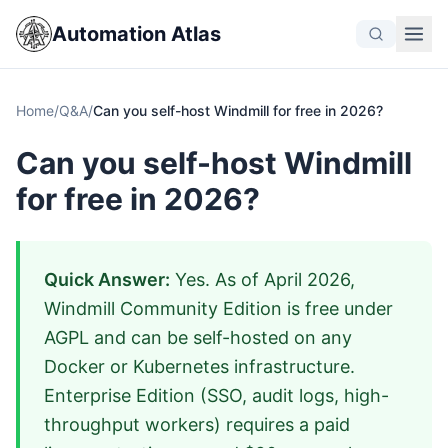
Automation Atlas
Home
/
Q&A
/
Can you self-host Windmill for free in 2026?
Can you self-host Windmill
for free in 2026?
Quick Answer:
Yes. As of April 2026,
Windmill Community Edition is free under
AGPL and can be self-hosted on any
Docker or Kubernetes infrastructure.
Enterprise Edition (SSO, audit logs, high-
throughput workers) requires a paid