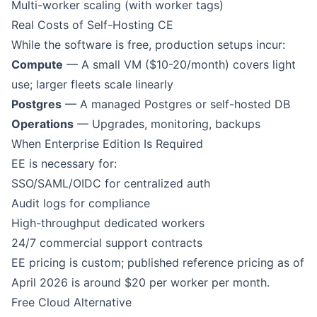
Multi-worker scaling (with worker tags)
Real Costs of Self-Hosting CE
While the software is free, production setups incur:
Compute
— A small VM ($10-20/month) covers light
use; larger fleets scale linearly
Postgres
— A managed Postgres or self-hosted DB
Operations
— Upgrades, monitoring, backups
When Enterprise Edition Is Required
EE is necessary for:
SSO/SAML/OIDC for centralized auth
Audit logs for compliance
High-throughput dedicated workers
24/7 commercial support contracts
EE pricing is custom; published reference pricing as of
April 2026 is around $20 per worker per month.
Free Cloud Alternative