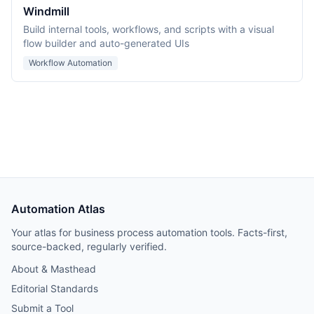
Windmill
Build internal tools, workflows, and scripts with a visual
flow builder and auto-generated UIs
Workflow Automation
Automation Atlas
Your atlas for business process automation tools. Facts-first,
source-backed, regularly verified.
About & Masthead
Editorial Standards
Submit a Tool