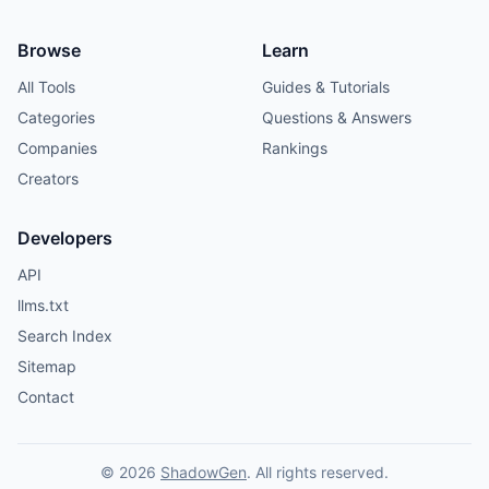
Browse
Learn
All Tools
Guides & Tutorials
Categories
Questions & Answers
Companies
Rankings
Creators
Developers
API
llms.txt
Search Index
Sitemap
Contact
© 2026
ShadowGen
. All rights reserved.