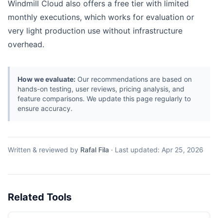
Windmill Cloud also offers a free tier with limited
monthly executions, which works for evaluation or
very light production use without infrastructure
overhead.
How we evaluate:
Our recommendations are based on
hands-on testing, user reviews, pricing analysis, and
feature comparisons. We update this page regularly to
ensure accuracy.
Written & reviewed by
Rafal Fila
·
Last updated:
Apr 25, 2026
Related Tools