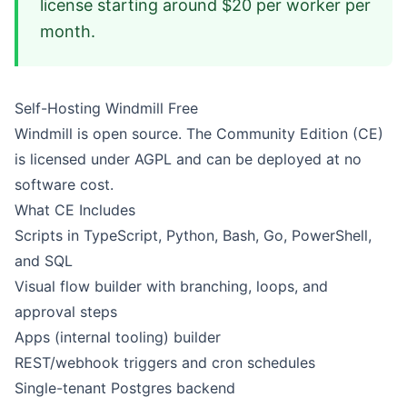
license starting around $20 per worker per
month.
Self-Hosting Windmill Free
Windmill is open source. The Community Edition (CE)
is licensed under AGPL and can be deployed at no
software cost.
What CE Includes
Scripts in TypeScript, Python, Bash, Go, PowerShell,
and SQL
Visual flow builder with branching, loops, and
approval steps
Apps (internal tooling) builder
REST/webhook triggers and cron schedules
Single-tenant Postgres backend