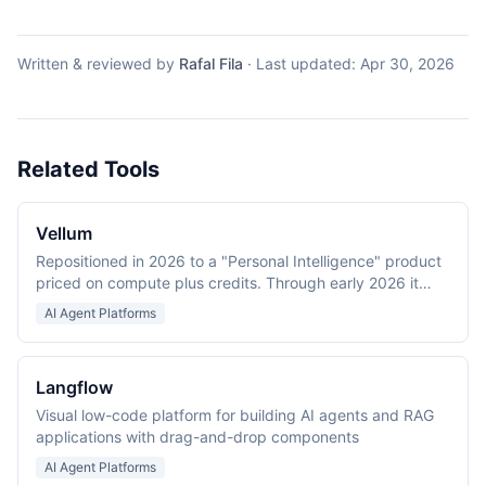
Written & reviewed by
Rafal Fila
·
Last updated:
Apr 30, 2026
Related Tools
Vellum
Repositioned in 2026 to a "Personal Intelligence" product
priced on compute plus credits. Through early 2026 it
was an LLM application development platform (Prompt
AI Agent Platforms
IDE, evaluations, workflows).
Langflow
Visual low-code platform for building AI agents and RAG
applications with drag-and-drop components
AI Agent Platforms