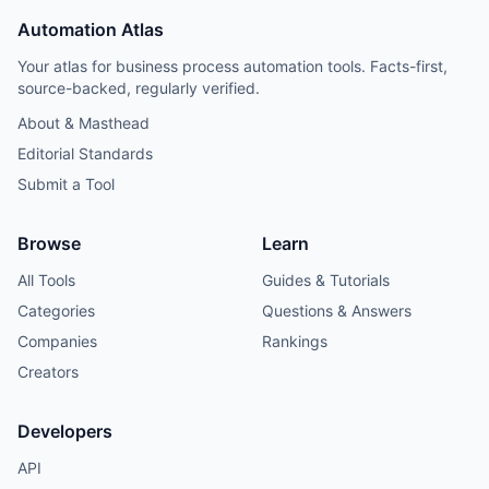
Automation Atlas
Your atlas for business process automation tools. Facts-first,
source-backed, regularly verified.
About & Masthead
Editorial Standards
Submit a Tool
Browse
Learn
All Tools
Guides & Tutorials
Categories
Questions & Answers
Companies
Rankings
Creators
Developers
API