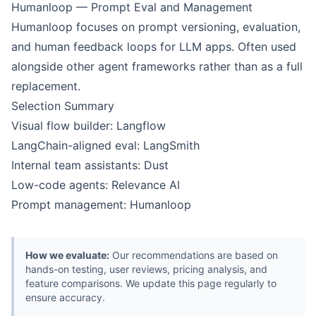
Humanloop — Prompt Eval and Management
Humanloop focuses on prompt versioning, evaluation,
and human feedback loops for LLM apps. Often used
alongside other agent frameworks rather than as a full
replacement.
Selection Summary
Visual flow builder: Langflow
LangChain-aligned eval: LangSmith
Internal team assistants: Dust
Low-code agents: Relevance AI
Prompt management: Humanloop
How we evaluate:
Our recommendations are based on
hands-on testing, user reviews, pricing analysis, and
feature comparisons. We update this page regularly to
ensure accuracy.