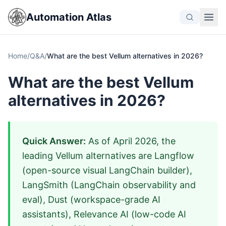
Automation Atlas
Home
/
Q&A
/
What are the best Vellum alternatives in 2026?
What are the best Vellum
alternatives in 2026?
Quick Answer:
As of April 2026, the
leading Vellum alternatives are Langflow
(open-source visual LangChain builder),
LangSmith (LangChain observability and
eval), Dust (workspace-grade AI
assistants), Relevance AI (low-code AI