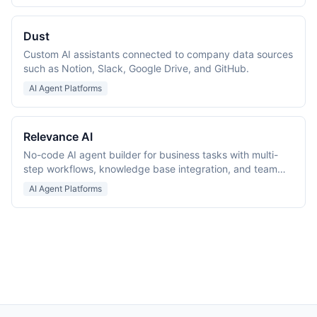
Dust
Custom AI assistants connected to company data sources
such as Notion, Slack, Google Drive, and GitHub.
AI Agent Platforms
Relevance AI
No-code AI agent builder for business tasks with multi-
step workflows, knowledge base integration, and team
collaboration.
AI Agent Platforms