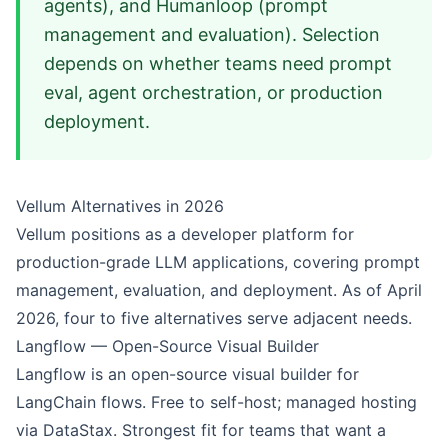
agents), and Humanloop (prompt
management and evaluation). Selection
depends on whether teams need prompt
eval, agent orchestration, or production
deployment.
Vellum Alternatives in 2026
Vellum positions as a developer platform for
production-grade LLM applications, covering prompt
management, evaluation, and deployment. As of April
2026, four to five alternatives serve adjacent needs.
Langflow — Open-Source Visual Builder
Langflow
is an open-source visual builder for
LangChain flows. Free to self-host; managed hosting
via DataStax. Strongest fit for teams that want a