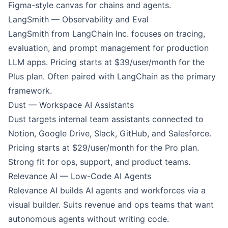
Figma-style canvas for chains and agents.
LangSmith — Observability and Eval
LangSmith from LangChain Inc. focuses on tracing,
evaluation, and prompt management for production
LLM apps. Pricing starts at $39/user/month for the
Plus plan. Often paired with
LangChain
as the primary
framework.
Dust — Workspace AI Assistants
Dust
targets internal team assistants connected to
Notion, Google Drive, Slack, GitHub, and Salesforce.
Pricing starts at $29/user/month for the Pro plan.
Strong fit for ops, support, and product teams.
Relevance AI — Low-Code AI Agents
Relevance AI
builds AI agents and workforces via a
visual builder. Suits revenue and ops teams that want
autonomous agents without writing code.