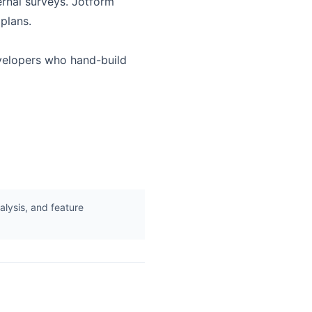
ernal surveys. Jotform
plans.
evelopers who hand-build
lysis, and feature