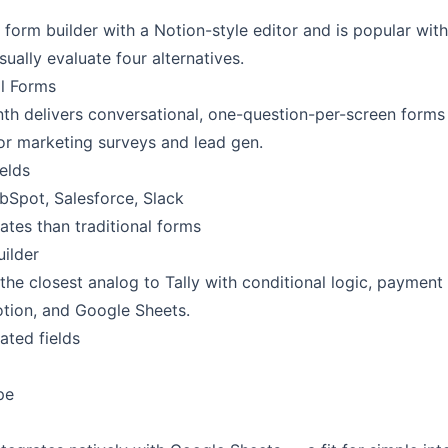
d form builder with a Notion-style editor and is popular wit
ually evaluate four alternatives.
l Forms
h delivers conversational, one-question-per-screen forms
 for marketing surveys and lead gen.
elds
bSpot, Salesforce, Slack
ates than traditional forms
uilder
the closest analog to Tally with conditional logic, payment 
otion, and Google Sheets.
ated fields
pe