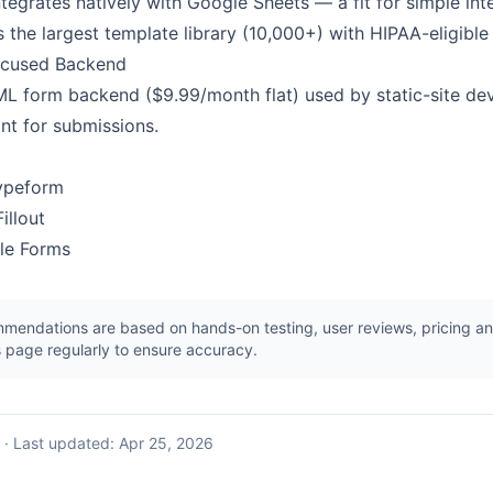
tegrates natively with Google Sheets — a fit for simple int
the largest template library (10,000+) with HIPAA-eligible 
ocused Backend
TML form backend ($9.99/month flat) used by static-site d
nt for submissions.
Typeform
illout
gle Forms
endations are based on hands-on testing, user reviews, pricing ana
 page regularly to ensure accuracy.
·
Last updated:
Apr 25, 2026