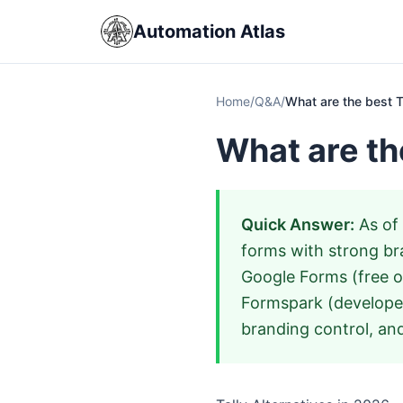
Automation Atlas
Home
/
Q&A
/
What are the best T
What are th
Quick Answer:
As of 
forms with strong bra
Google Forms (free op
Formspark (develope
branding control, and