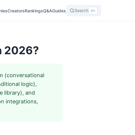
Search
nies
Creators
Rankings
Q&A
Guides
⌘K
in 2026?
rm (conversational
itional logic),
 library), and
 integrations,