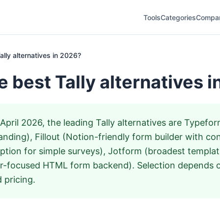
Tools
Categories
Compa
ally alternatives in 2026?
e best Tally alternatives 
April 2026, the leading Tally alternatives are Typefo
nding), Fillout (Notion-friendly form builder with cond
tion for simple surveys), Jotform (broadest template
r-focused HTML form backend). Selection depends on
 pricing.