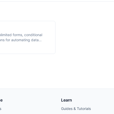
nlimited forms, conditional
ons for automating data
se
Learn
s
Guides & Tutorials