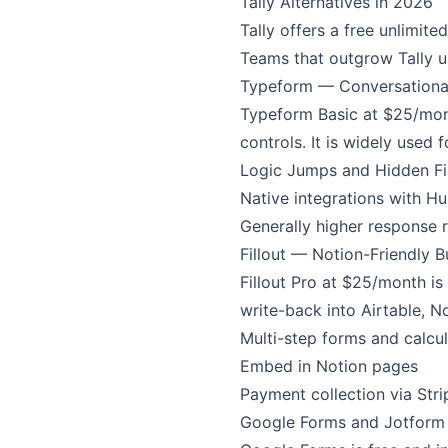
Tally Alternatives in 2026
Tally offers a free unlimite
Teams that outgrow Tally us
Typeform — Conversationa
Typeform Basic at $25/mont
controls. It is widely used
Logic Jumps and Hidden Fi
Native integrations with Hu
Generally higher response r
Fillout — Notion-Friendly B
Fillout Pro at $25/month is 
write-back into Airtable, N
Multi-step forms and calcul
Embed in Notion pages
Payment collection via Stri
Google Forms and Jotform