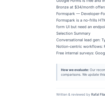
Google Forms is free and in
Bronze at $34/month offers 
Formspark — Developer-F
Formspark is a no-frills H
form UI but need an endpoi
Selection Summary
Conversational lead gen: 
Notion-centric workflows: F
Free internal surveys: Goo
How we evaluate:
Our recomm
comparisons. We update this
Written & reviewed by
Rafal Fila