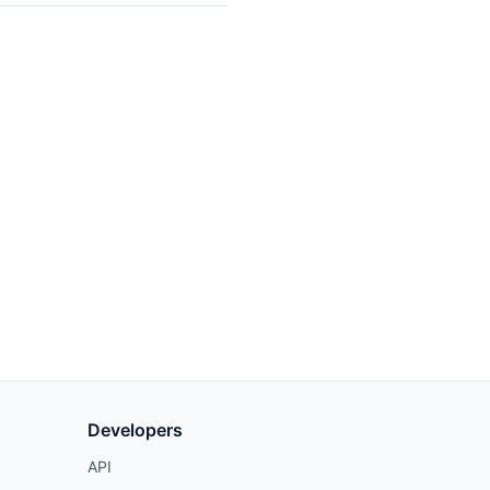
Developers
API