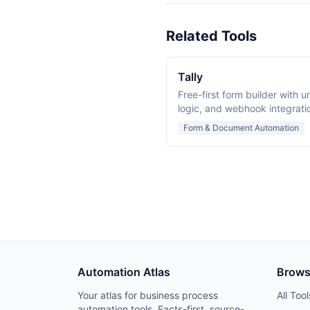
Related Tools
Tally
Free-first form builder with u
logic, and webhook integrati
collection and workflows.
Form & Document Automation
Automation Atlas
Brow
Your atlas for business process
All Tool
automation tools. Facts-first, source-