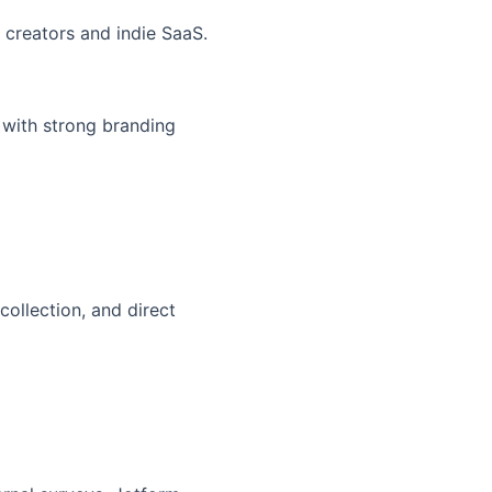
h creators and indie SaaS.
 with strong branding
collection, and direct