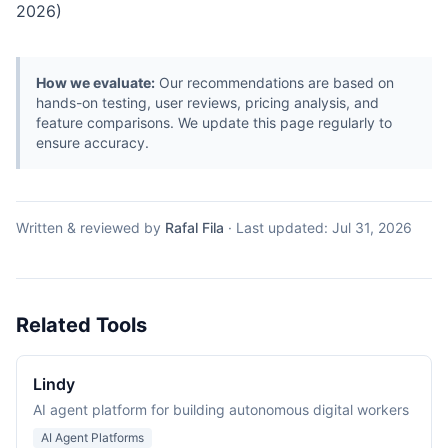
2026)
How we evaluate:
Our recommendations are based on
hands-on testing, user reviews, pricing analysis, and
feature comparisons. We update this page regularly to
ensure accuracy.
Written & reviewed by
Rafal Fila
·
Last updated:
Jul 31, 2026
Related Tools
Lindy
AI agent platform for building autonomous digital workers
AI Agent Platforms