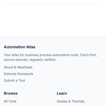
Automation Atlas
Your atlas for business process automation tools. Facts-first,
source-backed, regularly verified.
About & Masthead
Editorial Standards
Submit a Tool
Browse
Learn
All Tools
Guides & Tutorials