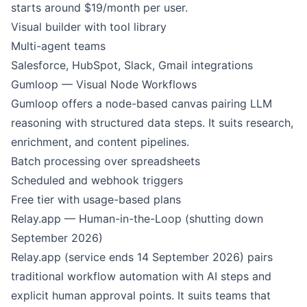
starts around $19/month per user.
Visual builder with tool library
Multi-agent teams
Salesforce, HubSpot, Slack, Gmail integrations
Gumloop — Visual Node Workflows
Gumloop offers a node-based canvas pairing LLM
reasoning with structured data steps. It suits research,
enrichment, and content pipelines.
Batch processing over spreadsheets
Scheduled and webhook triggers
Free tier with usage-based plans
Relay.app — Human-in-the-Loop (shutting down
September 2026)
Relay.app (service ends 14 September 2026) pairs
traditional workflow automation with AI steps and
explicit human approval points. It suits teams that