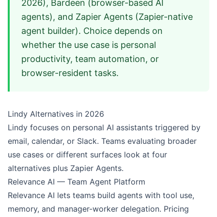
2026), Bardeen (browser-based AI
agents), and Zapier Agents (Zapier-native
agent builder). Choice depends on
whether the use case is personal
productivity, team automation, or
browser-resident tasks.
Lindy Alternatives in 2026
Lindy focuses on personal AI assistants triggered by
email, calendar, or Slack. Teams evaluating broader
use cases or different surfaces look at four
alternatives plus Zapier Agents.
Relevance AI — Team Agent Platform
Relevance AI lets teams build agents with tool use,
memory, and manager-worker delegation. Pricing