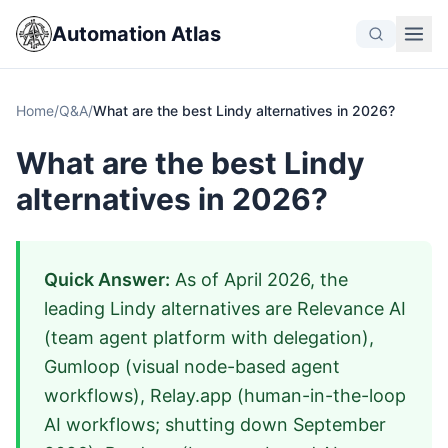
Automation Atlas
Home
/
Q&A
/
What are the best Lindy alternatives in 2026?
What are the best Lindy
alternatives in 2026?
Quick Answer:
As of April 2026, the
leading Lindy alternatives are Relevance AI
(team agent platform with delegation),
Gumloop (visual node-based agent
workflows), Relay.app (human-in-the-loop
AI workflows; shutting down September