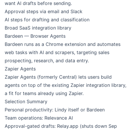
want AI drafts before sending.
Approval steps via email and Slack
AI steps for drafting and classification
Broad SaaS integration library
Bardeen — Browser Agents
Bardeen runs as a Chrome extension and automates
web tasks with AI and scrapers, targeting sales
prospecting, research, and data entry.
Zapier Agents
Zapier Agents (formerly Central) lets users build
agents on top of the existing Zapier integration library,
a fit for teams already using Zapier.
Selection Summary
Personal productivity: Lindy itself or Bardeen
Team operations: Relevance AI
Approval-gated drafts: Relay.app (shuts down Sep