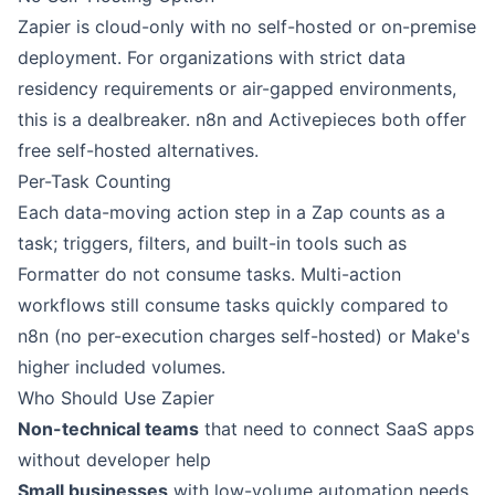
Zapier is cloud-only with no self-hosted or on-premise
deployment. For organizations with strict data
residency requirements or air-gapped environments,
this is a dealbreaker. n8n and Activepieces both offer
free self-hosted alternatives.
Per-Task Counting
Each data-moving action step in a Zap counts as a
task; triggers, filters, and built-in tools such as
Formatter do not consume tasks. Multi-action
workflows still consume tasks quickly compared to
n8n (no per-execution charges self-hosted) or Make's
higher included volumes.
Who Should Use Zapier
Non-technical teams
that need to connect SaaS apps
without developer help
Small businesses
with low-volume automation needs