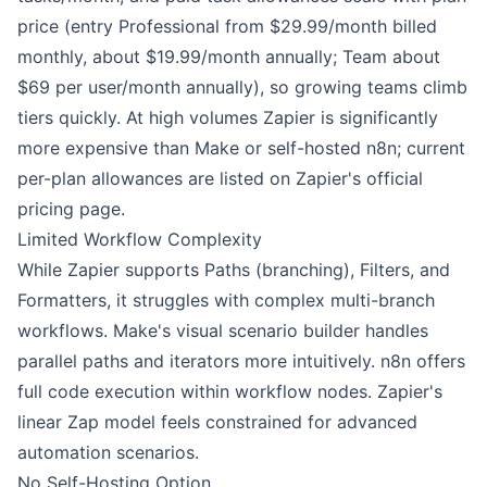
price (entry Professional from $29.99/month billed
monthly, about $19.99/month annually; Team about
$69 per user/month annually), so growing teams climb
tiers quickly. At high volumes Zapier is significantly
more expensive than Make or self-hosted n8n; current
per-plan allowances are listed on Zapier's official
pricing page.
Limited Workflow Complexity
While Zapier supports Paths (branching), Filters, and
Formatters, it struggles with complex multi-branch
workflows. Make's visual scenario builder handles
parallel paths and iterators more intuitively. n8n offers
full code execution within workflow nodes. Zapier's
linear Zap model feels constrained for advanced
automation scenarios.
No Self-Hosting Option