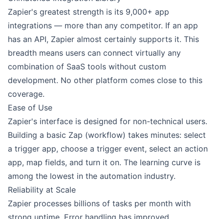
Zapier's greatest strength is its 9,000+ app
integrations — more than any competitor. If an app
has an API, Zapier almost certainly supports it. This
breadth means users can connect virtually any
combination of SaaS tools without custom
development. No other platform comes close to this
coverage.
Ease of Use
Zapier's interface is designed for non-technical users.
Building a basic Zap (workflow) takes minutes: select
a trigger app, choose a trigger event, select an action
app, map fields, and turn it on. The learning curve is
among the lowest in the automation industry.
Reliability at Scale
Zapier processes billions of tasks per month with
strong uptime. Error handling has improved