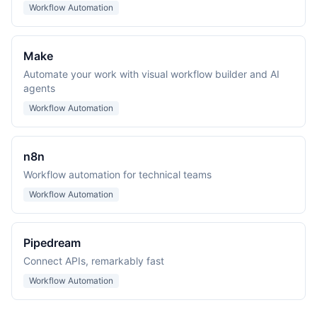
Workflow Automation
Make
Automate your work with visual workflow builder and AI
agents
Workflow Automation
n8n
Workflow automation for technical teams
Workflow Automation
Pipedream
Connect APIs, remarkably fast
Workflow Automation