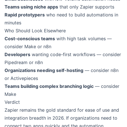
Teams using niche apps
that only Zapier supports
Rapid prototypers
who need to build automations in
minutes
Who Should Look Elsewhere
Cost-conscious teams
with high task volumes —
consider Make or n8n
Developers
wanting code-first workflows — consider
Pipedream or n8n
Organizations needing self-hosting
— consider n8n
or Activepieces
Teams building complex branching logic
— consider
Make
Verdict
Zapier remains the gold standard for ease of use and
integration breadth in 2026. If organizations need to
connect two apps quickly and the automation