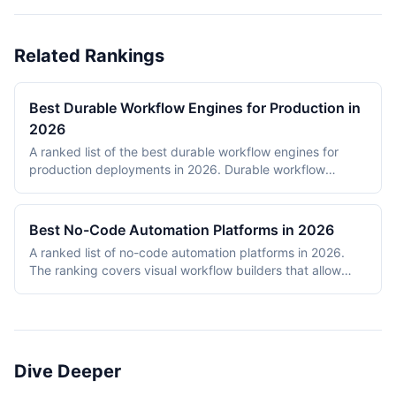
Related Rankings
Best Durable Workflow Engines for Production in
2026
A ranked list of the best durable workflow engines for
production deployments in 2026. Durable workflow
engines persist execution state to a database so that
long-running workflows survive process restarts,
deployments, and infrastructure failures. The ranking
Best No-Code Automation Platforms in 2026
covers Temporal, Prefect, Apache Airflow, Camunda,
A ranked list of no-code automation platforms in 2026.
Windmill, and n8n. Tools were evaluated on production
The ranking covers visual workflow builders that allow
reliability, developer experience, scalability, open-source
non-engineering teams to connect SaaS apps, route data,
health, and documentation quality. The shortlist
and add conditional logic without writing code. Entries
intentionally mixes code-first engines (Temporal, Prefect,
cover proprietary cloud platforms (Zapier, Make,
Airflow) with hybrid visual platforms (Camunda, Windmill,
Pipedream, IFTTT) and open-source visual builders (n8n,
n8n) to reflect how production teams actually choose
Activepieces). Scoring reflects integration breadth,
workflow engines in 2026.
Dive Deeper
pricing accessibility, visual editor ease, reliability and error
handling, and self-hosting availability.