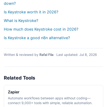
down?
Is Keystroke worth it in 2026?
What is Keystroke?
How much does Keystroke cost in 2026?
Is Keystroke a good n8n alternative?
Written & reviewed by
Rafal Fila
·
Last updated:
Jul 8, 2026
Related Tools
Zapier
Automate workflows between apps without coding—
connect 9,000+ tools with simple, reliable automation.