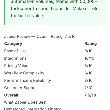
automation volumes; teams with 50,000+
tasks/month should consider Make or n8n
for better value.
Zapier Review — Overall Rating: 7.5/10
Category
Rating
Ease of Use
9/10
Integrations
10/10
Pricing Value
5/10
Workflow Complexity
6/10
Performance & Reliability
8/10
Customer Support
7/10
Overall
7.5/10
What Zapier Does Best
Unmatched Integration Library