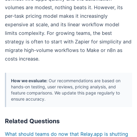
volumes are modest, nothing beats it. However, its
per-task pricing model makes it increasingly
expensive at scale, and its linear workflow model
limits complexity. For growing teams, the best
strategy is often to start with Zapier for simplicity and
migrate high-volume workflows to Make or n8n as
costs increase.
How we evaluate:
Our recommendations are based on
hands-on testing, user reviews, pricing analysis, and
feature comparisons. We update this page regularly to
ensure accuracy.
Related Questions
What should teams do now that Relay.app is shutting