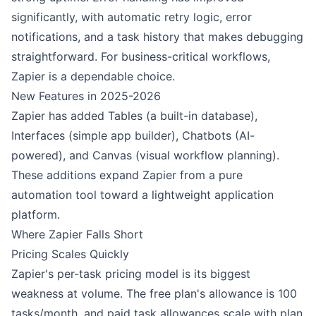
significantly, with automatic retry logic, error
notifications, and a task history that makes debugging
straightforward. For business-critical workflows,
Zapier is a dependable choice.
New Features in 2025-2026
Zapier has added Tables (a built-in database),
Interfaces (simple app builder), Chatbots (AI-
powered), and Canvas (visual workflow planning).
These additions expand Zapier from a pure
automation tool toward a lightweight application
platform.
Where Zapier Falls Short
Pricing Scales Quickly
Zapier's per-task pricing model is its biggest
weakness at volume. The free plan's allowance is 100
tasks/month, and paid task allowances scale with plan