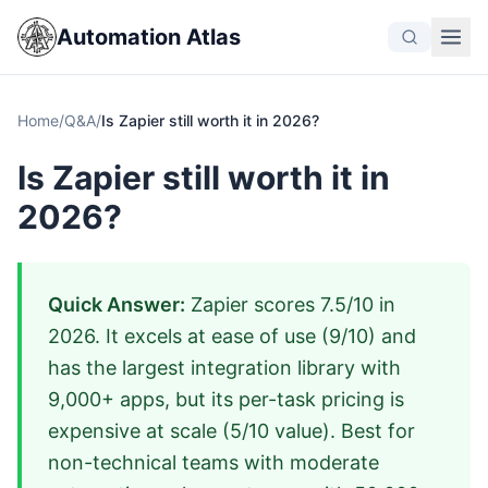
Automation Atlas
Home
/
Q&A
/
Is Zapier still worth it in 2026?
Is Zapier still worth it in
2026?
Quick Answer:
Zapier scores 7.5/10 in
2026. It excels at ease of use (9/10) and
has the largest integration library with
9,000+ apps, but its per-task pricing is
expensive at scale (5/10 value). Best for
non-technical teams with moderate