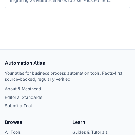
migrating 23 Make scenarios to a self-hosted n8n
instance over three weeks. Tooling cost dropped from
$348/month on Make Teams to roughly $12/month on a
Hetzner VPS, but credential and webhook recreation
consumed about 40% of total project time.
Automation Atlas
Your atlas for business process automation tools. Facts-first,
source-backed, regularly verified.
About & Masthead
Editorial Standards
Submit a Tool
Browse
Learn
All Tools
Guides & Tutorials