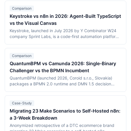
Comparison
Keystroke vs n8n in 2026: Agent-Built TypeScript
vs the Visual Canvas
Keystroke, launched in July 2026 by Y Combinator W24
company Sprint Labs, is a code-first automation platform
where AI coding agents write workflows as TypeScript in
the user's repository. n8n, founded in 2019, is the most
widely deployed source-available visual workflow
Comparison
platform, with 200,000+ users and a $2.5 billion valuation.
QuantumBPM vs Camunda 2026: Single-Binary
This comparison covers the agent-authored versus
Challenger vs the BPMN Incumbent
canvas building models, durable execution, licensing
(Elastic License 2.0 vs the Sustainable Use License),
QuantumBPM (launched 2026, Coroid s.r.o., Slovakia)
verified July 2026 pricing including Keystroke's usage
packages a BPMN 2.0 runtime and DMN 1.5 decision
metering, and the maturity gap between a days-old
engine into one Go binary backed by Temporal and
platform and an established ecosystem.
PostgreSQL. Camunda (Berlin, founded 2013) is the
category incumbent: Camunda 7 (Apache 2.0, in
Case-Study
maintenance) and the Zeebe-based Camunda 8 platform.
Migrating 23 Make Scenarios to Self-Hosted n8n:
This comparison covers product structure, architecture,
a 3-Week Breakdown
DMN TCK conformance with recording dates,
deployment, pricing, and vendor maturity, verified July
Anonymized retrospective of a DTC ecommerce brand
2026.