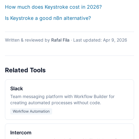
How much does Keystroke cost in 2026?
Is Keystroke a good n8n alternative?
Written & reviewed by
Rafal Fila
·
Last updated:
Apr 9, 2026
Related Tools
Slack
Team messaging platform with Workflow Builder for
creating automated processes without code.
Workflow Automation
Intercom