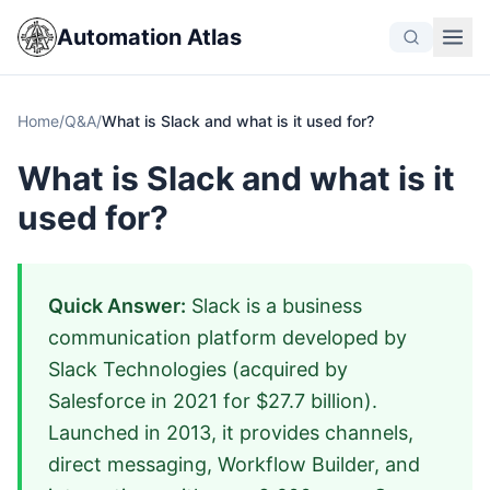
Automation Atlas
Home
/
Q&A
/
What is Slack and what is it used for?
What is Slack and what is it
used for?
Quick Answer:
Slack is a business
communication platform developed by
Slack Technologies (acquired by
Salesforce in 2021 for $27.7 billion).
Launched in 2013, it provides channels,
direct messaging, Workflow Builder, and