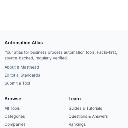
Hetzner VPS, but credential and webhook recreation
consumed about 40% of total project time.
Automation Atlas
Your atlas for business process automation tools. Facts-first,
source-backed, regularly verified.
About & Masthead
Editorial Standards
Submit a Tool
Browse
Learn
All Tools
Guides & Tutorials
Categories
Questions & Answers
Companies
Rankings