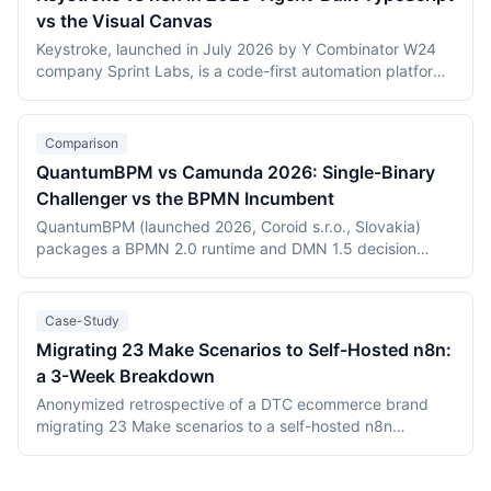
vs the Visual Canvas
Keystroke, launched in July 2026 by Y Combinator W24
company Sprint Labs, is a code-first automation platform
where AI coding agents write workflows as TypeScript in
the user's repository. n8n, founded in 2019, is the most
widely deployed source-available visual workflow
Comparison
platform, with 200,000+ users and a $2.5 billion valuation.
QuantumBPM vs Camunda 2026: Single-Binary
This comparison covers the agent-authored versus
Challenger vs the BPMN Incumbent
canvas building models, durable execution, licensing
(Elastic License 2.0 vs the Sustainable Use License),
QuantumBPM (launched 2026, Coroid s.r.o., Slovakia)
verified July 2026 pricing including Keystroke's usage
packages a BPMN 2.0 runtime and DMN 1.5 decision
metering, and the maturity gap between a days-old
engine into one Go binary backed by Temporal and
platform and an established ecosystem.
PostgreSQL. Camunda (Berlin, founded 2013) is the
category incumbent: Camunda 7 (Apache 2.0, in
Case-Study
maintenance) and the Zeebe-based Camunda 8 platform.
Migrating 23 Make Scenarios to Self-Hosted n8n:
This comparison covers product structure, architecture,
a 3-Week Breakdown
DMN TCK conformance with recording dates,
deployment, pricing, and vendor maturity, verified July
Anonymized retrospective of a DTC ecommerce brand
2026.
migrating 23 Make scenarios to a self-hosted n8n
instance over three weeks. Tooling cost dropped from
$348/month on Make Teams to roughly $12/month on a