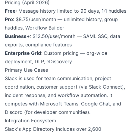
Pricing (April 2026)
Free
: Message history limited to 90 days, 1:1 huddles
Pro
: $8.75/user/month — unlimited history, group
huddles, Workflow Builder
Business+
: $12.50/user/month — SAML SSO, data
exports, compliance features
Enterprise Grid
: Custom pricing — org-wide
deployment, DLP, eDiscovery
Primary Use Cases
Slack is used for team communication, project
coordination, customer support (via Slack Connect),
incident response, and workflow automation. It
competes with Microsoft Teams, Google Chat, and
Discord (for developer communities).
Integration Ecosystem
Slack's App Directory includes over 2,600