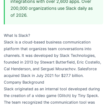
integrations with over 2,600 apps. Over
200,000 organizations use Slack daily as
of 2026.
What Is Slack?
Slack is a cloud-based business communication
platform that organizes team conversations into
channels. It was developed by Slack Technologies,
founded in 2013 by Stewart Butterfield, Eric Costello,
Cal Henderson, and Serguei Mourachov. Salesforce
acquired Slack in July 2021 for $27.7 billion.
Company Background
Slack originated as an internal tool developed during
the creation of a video game (Glitch) by Tiny Speck.
The team recognized the communication tool was