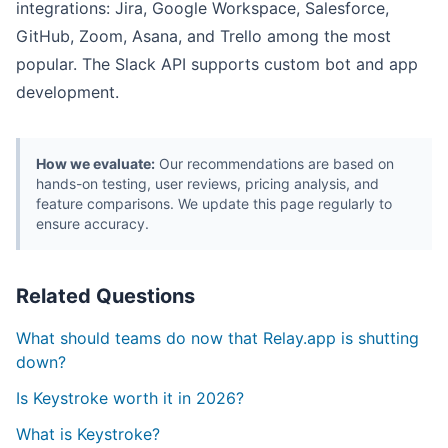
integrations: Jira, Google Workspace, Salesforce,
GitHub, Zoom, Asana, and Trello among the most
popular. The Slack API supports custom bot and app
development.
How we evaluate:
Our recommendations are based on
hands-on testing, user reviews, pricing analysis, and
feature comparisons. We update this page regularly to
ensure accuracy.
Related Questions
What should teams do now that Relay.app is shutting
down?
Is Keystroke worth it in 2026?
What is Keystroke?