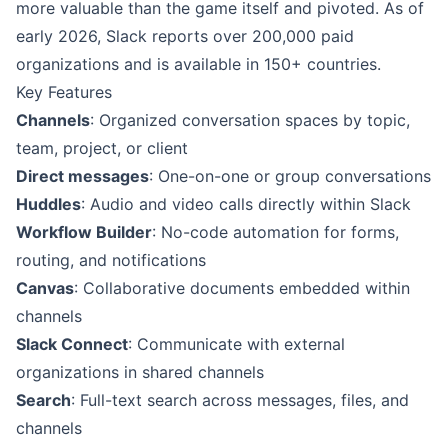
more valuable than the game itself and pivoted. As of
early 2026, Slack reports over 200,000 paid
organizations and is available in 150+ countries.
Key Features
Channels
: Organized conversation spaces by topic,
team, project, or client
Direct messages
: One-on-one or group conversations
Huddles
: Audio and video calls directly within Slack
Workflow Builder
: No-code automation for forms,
routing, and notifications
Canvas
: Collaborative documents embedded within
channels
Slack Connect
: Communicate with external
organizations in shared channels
Search
: Full-text search across messages, files, and
channels