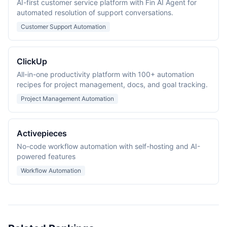
AI-first customer service platform with Fin AI Agent for
automated resolution of support conversations.
Customer Support Automation
ClickUp
All-in-one productivity platform with 100+ automation
recipes for project management, docs, and goal tracking.
Project Management Automation
Activepieces
No-code workflow automation with self-hosting and AI-
powered features
Workflow Automation