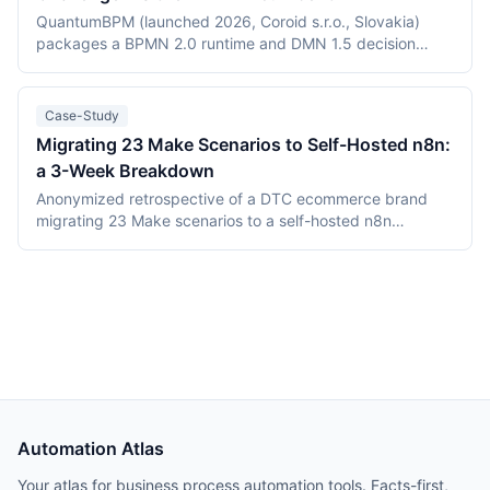
(Elastic License 2.0 vs the Sustainable Use License),
QuantumBPM (launched 2026, Coroid s.r.o., Slovakia)
verified July 2026 pricing including Keystroke's usage
packages a BPMN 2.0 runtime and DMN 1.5 decision
metering, and the maturity gap between a days-old
engine into one Go binary backed by Temporal and
platform and an established ecosystem.
PostgreSQL. Camunda (Berlin, founded 2013) is the
category incumbent: Camunda 7 (Apache 2.0, in
Case-Study
maintenance) and the Zeebe-based Camunda 8 platform.
Migrating 23 Make Scenarios to Self-Hosted n8n:
This comparison covers product structure, architecture,
a 3-Week Breakdown
DMN TCK conformance with recording dates,
deployment, pricing, and vendor maturity, verified July
Anonymized retrospective of a DTC ecommerce brand
2026.
migrating 23 Make scenarios to a self-hosted n8n
instance over three weeks. Tooling cost dropped from
$348/month on Make Teams to roughly $12/month on a
Hetzner VPS, but credential and webhook recreation
consumed about 40% of total project time.
Automation Atlas
Your atlas for business process automation tools. Facts-first,