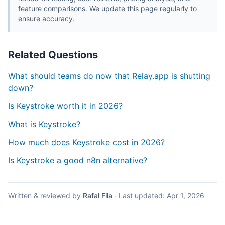
feature comparisons. We update this page regularly to
ensure accuracy.
Related Questions
What should teams do now that Relay.app is shutting
down?
Is Keystroke worth it in 2026?
What is Keystroke?
How much does Keystroke cost in 2026?
Is Keystroke a good n8n alternative?
Written & reviewed by
Rafal Fila
·
Last updated:
Apr 1, 2026