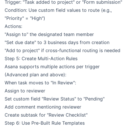
Trigger: "Task added to project" or "Form submission"
Condition: Use custom field values to route (e.g.,
"Priority" = "High")
Actions:
"Assign to" the designated team member
"Set due date" to 3 business days from creation
"Add to project" if cross-functional routing is needed
Step 5: Create Multi-Action Rules
Asana supports multiple actions per trigger
(Advanced plan and above):
When task moves to "In Review":
Assign to reviewer
Set custom field "Review Status" to "Pending"
Add comment mentioning reviewer
Create subtask for "Review Checklist"
Step 6: Use Pre-Built Rule Templates