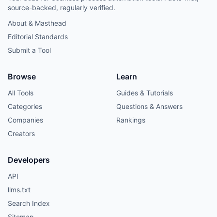
source-backed, regularly verified.
About & Masthead
Editorial Standards
Submit a Tool
Browse
Learn
All Tools
Guides & Tutorials
Categories
Questions & Answers
Companies
Rankings
Creators
Developers
API
llms.txt
Search Index
Sitemap