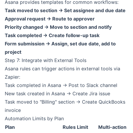
Asana provides templates for common workflows:
Task moved to section -> Set assignee and due date
Approval request -> Route to approver
Priority changed -> Move to section and notify
Task completed -> Create follow-up task
Form submission -> Assign, set due date, add to
project
Step 7: Integrate with External Tools
Asana rules can trigger actions in external tools via
Zapier:
Task completed in Asana -> Post to Slack channel
New task created in Asana -> Create Jira issue
Task moved to "Billing" section -> Create QuickBooks
invoice
Automation Limits by Plan
Plan
Rules Limit
Multi-action