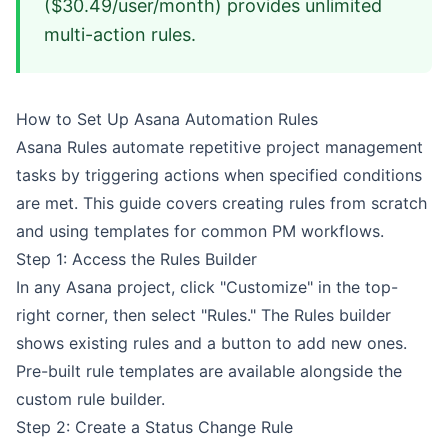
($30.49/user/month) provides unlimited
multi-action rules.
How to Set Up Asana Automation Rules
Asana Rules automate repetitive project management
tasks by triggering actions when specified conditions
are met. This guide covers creating rules from scratch
and using templates for common PM workflows.
Step 1: Access the Rules Builder
In any Asana project, click "Customize" in the top-
right corner, then select "Rules." The Rules builder
shows existing rules and a button to add new ones.
Pre-built rule templates are available alongside the
custom rule builder.
Step 2: Create a Status Change Rule