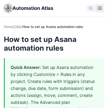
Automation Atlas
Home
/
Q&A
/
How to set up Asana automation rules
How to set up Asana
automation rules
Quick Answer:
Set up Asana automation
by clicking Customize > Rules in any
project. Create rules with triggers (status
change, due date, form submission) and
actions (assign, move, comment, create
subtask). The Advanced plan