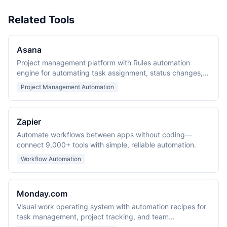
Related Tools
Asana
Project management platform with Rules automation
engine for automating task assignment, status changes,
and team notifications.
Project Management Automation
Zapier
Automate workflows between apps without coding—
connect 9,000+ tools with simple, reliable automation.
Workflow Automation
Monday.com
Visual work operating system with automation recipes for
task management, project tracking, and team
collaboration.