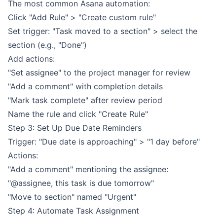
The most common Asana automation:
Click "Add Rule" > "Create custom rule"
Set trigger: "Task moved to a section" > select the
section (e.g., "Done")
Add actions:
"Set assignee" to the project manager for review
"Add a comment" with completion details
"Mark task complete" after review period
Name the rule and click "Create Rule"
Step 3: Set Up Due Date Reminders
Trigger: "Due date is approaching" > "1 day before"
Actions:
"Add a comment" mentioning the assignee:
"@assignee, this task is due tomorrow"
"Move to section" named "Urgent"
Step 4: Automate Task Assignment