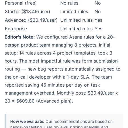
Personal (free)
No rules
No
Starter ($13.49/user)
Limited rules
No
Advanced ($30.49/user)
Unlimited rules
Yes
Enterprise
Unlimited rules
Yes
Editor's Note:
We configured Asana rules for a 20-
person product team managing 8 projects. Initial
setup: 14 rules across 4 project templates, took 3
hours. The most impactful rule was form submission
routing — new bug reports automatically assigned to
the on-call developer with a 1-day SLA. The team
reported saving 45 minutes per day on task
management overhead. Monthly cost: $30.49/user x
20 = $609.80 (Advanced plan).
How we evaluate:
Our recommendations are based on
hands-on testing, user reviews, pricing analysis, and