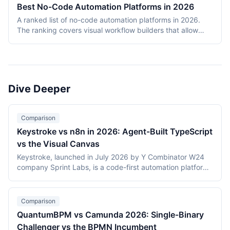
deployments, and infrastructure failures. The ranking
Best No-Code Automation Platforms in 2026
covers Temporal, Prefect, Apache Airflow, Camunda,
A ranked list of no-code automation platforms in 2026.
Windmill, and n8n. Tools were evaluated on production
The ranking covers visual workflow builders that allow
reliability, developer experience, scalability, open-source
non-engineering teams to connect SaaS apps, route data,
health, and documentation quality. The shortlist
and add conditional logic without writing code. Entries
intentionally mixes code-first engines (Temporal, Prefect,
cover proprietary cloud platforms (Zapier, Make,
Airflow) with hybrid visual platforms (Camunda, Windmill,
Pipedream, IFTTT) and open-source visual builders (n8n,
n8n) to reflect how production teams actually choose
Activepieces). Scoring reflects integration breadth,
workflow engines in 2026.
Dive Deeper
pricing accessibility, visual editor ease, reliability and error
handling, and self-hosting availability.
Comparison
Keystroke vs n8n in 2026: Agent-Built TypeScript
vs the Visual Canvas
Keystroke, launched in July 2026 by Y Combinator W24
company Sprint Labs, is a code-first automation platform
where AI coding agents write workflows as TypeScript in
the user's repository. n8n, founded in 2019, is the most
widely deployed source-available visual workflow
Comparison
platform, with 200,000+ users and a $2.5 billion valuation.
QuantumBPM vs Camunda 2026: Single-Binary
This comparison covers the agent-authored versus
Challenger vs the BPMN Incumbent
canvas building models, durable execution, licensing