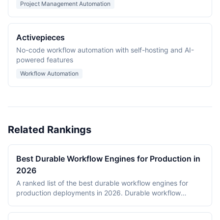
Project Management Automation
Activepieces
No-code workflow automation with self-hosting and AI-
powered features
Workflow Automation
Related Rankings
Best Durable Workflow Engines for Production in
2026
A ranked list of the best durable workflow engines for
production deployments in 2026. Durable workflow
engines persist execution state to a database so that
long-running workflows survive process restarts,