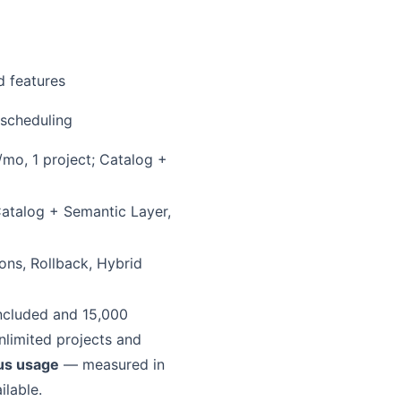
d features
 scheduling
mo, 1 project; Catalog +
atalog + Semantic Layer,
ions, Rollback, Hybrid
included and 15,000
nlimited projects and
lus usage
— measured in
ilable.