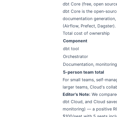
dbt Core (free, open sourc
dbt Core is the open-source
documentation generation, 
(Airflow, Prefect, Dagster). 
Total cost of ownership
Component
dbt tool
Orchestrator
Documentation, monitoring
5-person team total
For small teams, self-manag
larger teams, Cloud's colla
Editor's Note:
We compared 
dbt Cloud, and Cloud save
monitoring) — a positive RO
$100/seat with 5 seats inc