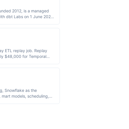
founded 2012, is a managed
ith dbt Labs on 1 June 2026;
 Processing Units and
 citable anchors are
1,760/year for 120
 PowerCenter 10.5.x support
ay ETL replay job. Replay
hly $48,000 for Temporal
oad.
ng, Snowflake as the
, mart models, scheduling,