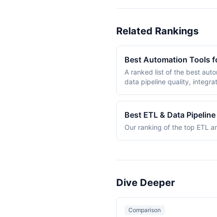
Related Rankings
Best Automation Tools f
A ranked list of the best aut
data pipeline quality, integra
to handle ETL/ELT workflows, 
on daily. The ranking includes both dedicated data tools (Apache Airflow, Fivetran, Prefect) and general-purpose automation
platforms (n8n, Make) that ha
Best ETL & Data Pipelin
five weighted criteria.
Our ranking of the top ETL an
Dive Deeper
Comparison