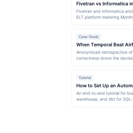
Fivetran vs Informatica 
Fivetran and Informatica anc
ELT platform metering Month
Informatica, founded 1993, 
became a Salesforce subsidi
Fivetran's $549.36/month wo
Case-Study
IPUs/month. This comparison 
When Temporal Beat Airf
cliff, verified against primar
Anonymized retrospective of 
correctness drove the decisi
Cloud vs $26,000 for managed
Tutorial
How to Set Up an Automat
An end-to-end tutorial for bu
warehouse, and dbt for SQL-b
and cost estimates from a 5