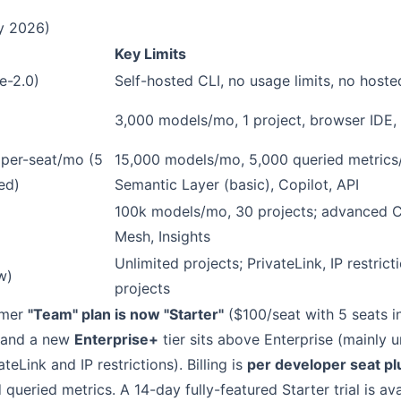
ly 2026)
Key Limits
e-2.0)
Self-hosted CLI, no usage limits, no hoste
)
3,000 models/mo, 1 project, browser IDE,
per-seat/mo (5
15,000 models/mo, 5,000 queried metrics/
ed)
Semantic Layer (basic), Copilot, API
100k models/mo, 30 projects; advanced C
Mesh, Insights
Unlimited projects; PrivateLink, IP restrict
w)
projects
rmer
"Team" plan is now "Starter"
($100/seat with 5 seats 
 and a new
Enterprise+
tier sits above Enterprise (mainly u
ateLink and IP restrictions). Billing is
per developer seat p
queried metrics. A 14-day fully-featured Starter trial is ava