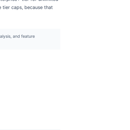
 tier caps, because that
lysis, and feature