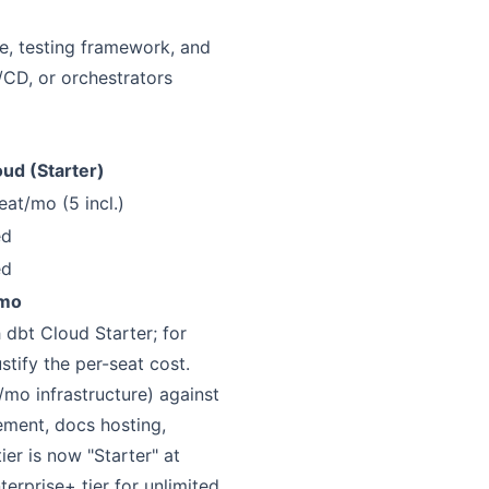
ne, testing framework, and
/CD, or orchestrators
oud (Starter)
eat/mo (5 incl.)
ed
ed
mo
 dbt Cloud Starter; for
tify the per-seat cost.
o infrastructure) against
ment, docs hosting,
er is now "Starter" at
erprise+ tier for unlimited