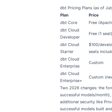
dbt Pricing Plans (as of Ju
Plan
Price
dbt Core
Free (Apach
dbt Cloud
Free (1 seat
Developer
dbt Cloud
$100/develo
Starter
seats includ
dbt Cloud
Custom
Enterprise
dbt Cloud
Custom (ne
Enterprise+
Two 2026 changes: the fo
successful models/month),
additional security like Priv
successful models built and 