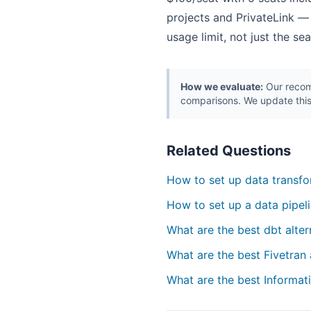
projects and PrivateLink —
usage limit, not just the s
How we evaluate:
Our recomm
comparisons. We update this
Related Questions
How to set up data transfo
How to set up a data pipeli
What are the best dbt alter
What are the best Fivetran 
What are the best Informati