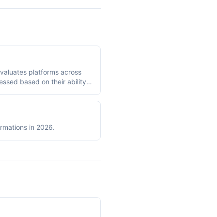
evaluates platforms across
sessed based on their ability
engineers and analysts rely
on a 10-point scale across
ormations in 2026.