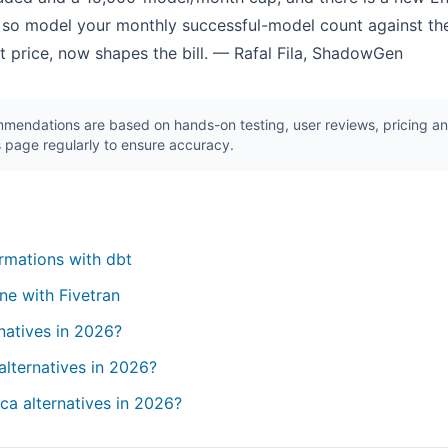
 so model your monthly successful-model count against the
eat price, now shapes the bill. — Rafal Fila, ShadowGen
endations are based on hands-on testing, user reviews, pricing ana
 page regularly to ensure accuracy.
rmations with dbt
ne with Fivetran
natives in 2026?
alternatives in 2026?
ca alternatives in 2026?