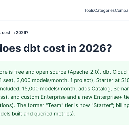
Tools
Categories
Compa
 cost in 2026?
oes dbt cost in 2026?
re is free and open source (Apache-2.0). dbt Cloud (
1 seat, 3,000 models/month, 1 project), Starter at $
included, 15,000 models/month, adds Catalog, Seman
ss), and custom Enterprise and a new Enterprise+ tier
ctions). The former "Team" tier is now "Starter"; billing
els built and queried metrics).