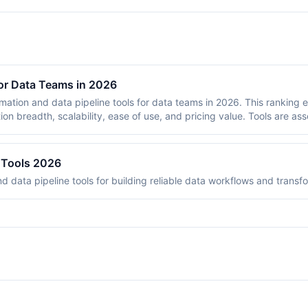
or Data Teams in 2026
omation and data pipeline tools for data teams in 2026. This ranking 
tion breadth, scalability, ease of use, and pricing value. Tools are as
data transformation, orchestration, and integration tasks that data 
ve developed strong data pipeline capabilities. Each tool is scored 
e Tools 2026
d data pipeline tools for building reliable data workflows and transf