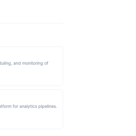
uling, and monitoring of
form for analytics pipelines.