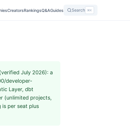
Search
nies
Creators
Rankings
Q&A
Guides
⌘K
verified July 2026): a
100/developer-
tic Layer, dbt
 (unlimited projects,
 is per seat plus