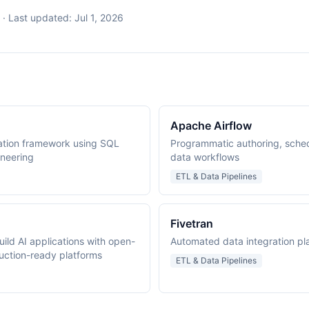
·
Last updated:
Jul 1, 2026
Apache Airflow
ation framework using SQL
Programmatic authoring, sched
ineering
data workflows
ETL & Data Pipelines
Fivetran
ild AI applications with open-
Automated data integration plat
uction-ready platforms
ETL & Data Pipelines