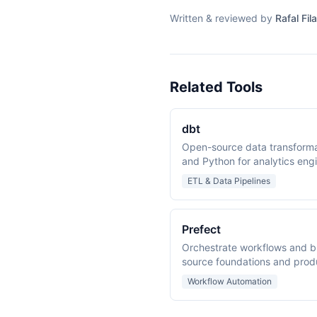
Written & reviewed by
Rafal Fila
Related Tools
dbt
Open-source data transform
and Python for analytics eng
ETL & Data Pipelines
Prefect
Orchestrate workflows and bu
source foundations and prod
Workflow Automation