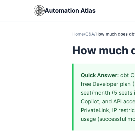
Automation Atlas
Home
/
Q&A
/
How much does dbt
How much d
Quick Answer:
dbt Co
free Developer plan (
seat/month (5 seats 
Copilot, and API acce
PrivateLink, IP restri
usage (successful mod