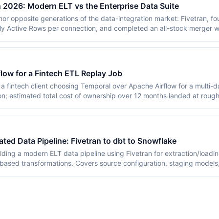
in 2026: Modern ELT vs the Enterprise Data Suite
hor opposite generations of the data-integration market: Fivetran, 
ly Active Rows per connection, and completed an all-stock merger w
sells the IDMC data-management suite metered in pooled Informatica
ary on 18 November 2025. Neither vendor publishes core rates — the
rked small-company example and an AWS Marketplace listing of $13
covers both pricing models, connector depth, AI direction, and the
low for a Fintech ETL Replay Job
y sources in July 2026.
a fintech client choosing Temporal over Apache Airflow for a multi-d
on; estimated total cost of ownership over 12 months landed at roug
 Airflow, with replay determinism worth the premium for this workl
ed Data Pipeline: Fivetran to dbt to Snowflake
ilding a modern ELT data pipeline using Fivetran for extraction/loadi
ased transformations. Covers source configuration, staging models
0-person SaaS deployment.