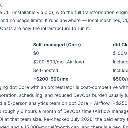
e)
 CLI (installable via pip), with the full transformation engi
and no usage limits. It runs anywhere — local machines, CI
Costs are only the infrastructure to run it.
Self-managed (Core)
dbt Cl
$0
$100/s
$200-500/mo (Airflow)
Includ
Self-hosted
Includ
~$200-500/mo
$500/
ing dbt Core with an orchestrator is cost-competitive with
boration, scheduling, and reduced DevOps burden usually jus
a 5-person analytics team on dbt Core + Airflow (~$250/m
d roughly 6 hours a month of DevOps time (Airflow manage
I at that team size. Re-checked July 2026: the paid entry ti
luded and a 15,000-model/month cap, and there is a new Ent