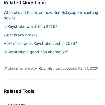
Related Questions
What should teams do now that Relay.app is shutting
down?
Is Keystroke worth it in 2026?
What is Keystroke?
How much does Keystroke cost in 2026?
Is Keystroke a good n8n alternative?
Written & reviewed by
Rafal Fila
·
Last updated:
Mar 31, 2026
Related Tools