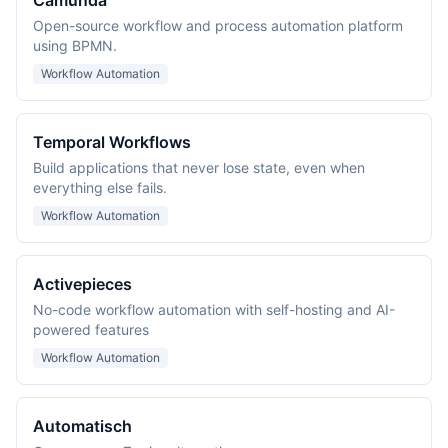
Camunda
Open-source workflow and process automation platform
using BPMN.
Workflow Automation
Temporal Workflows
Build applications that never lose state, even when
everything else fails.
Workflow Automation
Activepieces
No-code workflow automation with self-hosting and AI-
powered features
Workflow Automation
Automatisch