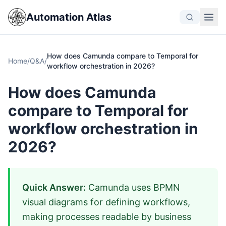
Automation Atlas
How does Camunda compare to Temporal for
Home
/
Q&A
/
workflow orchestration in 2026?
How does Camunda
compare to Temporal for
workflow orchestration in
2026?
Quick Answer:
Camunda uses BPMN
visual diagrams for defining workflows,
making processes readable by business