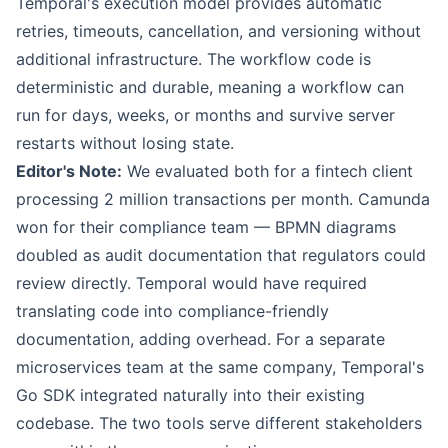
Temporal's execution model provides automatic
retries, timeouts, cancellation, and versioning without
additional infrastructure. The workflow code is
deterministic and durable, meaning a workflow can
run for days, weeks, or months and survive server
restarts without losing state.
Editor's Note:
We evaluated both for a fintech client
processing 2 million transactions per month. Camunda
won for their compliance team — BPMN diagrams
doubled as audit documentation that regulators could
review directly. Temporal would have required
translating code into compliance-friendly
documentation, adding overhead. For a separate
microservices team at the same company, Temporal's
Go SDK integrated naturally into their existing
codebase. The two tools serve different stakeholders