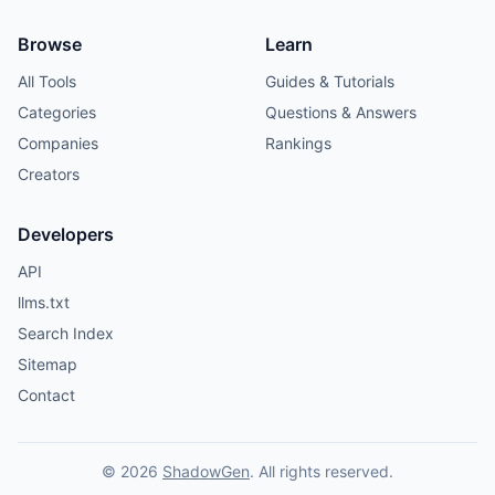
Browse
Learn
All Tools
Guides & Tutorials
Categories
Questions & Answers
Companies
Rankings
Creators
Developers
API
llms.txt
Search Index
Sitemap
Contact
© 2026
ShadowGen
. All rights reserved.