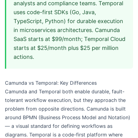
analysts and compliance teams. Temporal
uses code-first SDKs (Go, Java,
TypeScript, Python) for durable execution
in microservices architectures. Camunda
SaaS starts at $99/month; Temporal Cloud
starts at $25/month plus $25 per million
actions.
Camunda vs Temporal: Key Differences
Camunda and Temporal both enable durable, fault-
tolerant workflow execution, but they approach the
problem from opposite directions. Camunda is built
around BPMN (Business Process Model and Notation)
— a visual standard for defining workflows as
diagrams. Temporal is a code-first platform where