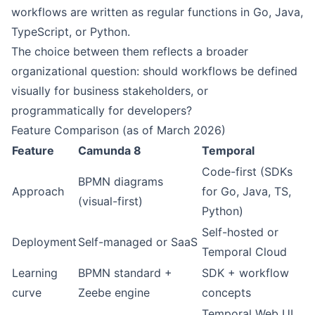
workflows are written as regular functions in Go, Java,
TypeScript, or Python.
The choice between them reflects a broader
organizational question: should workflows be defined
visually for business stakeholders, or
programmatically for developers?
Feature Comparison (as of March 2026)
Feature
Camunda 8
Temporal
Code-first (SDKs
BPMN diagrams
Approach
for Go, Java, TS,
(visual-first)
Python)
Self-hosted or
Deployment
Self-managed or SaaS
Temporal Cloud
Learning
BPMN standard +
SDK + workflow
curve
Zeebe engine
concepts
Temporal Web UI,