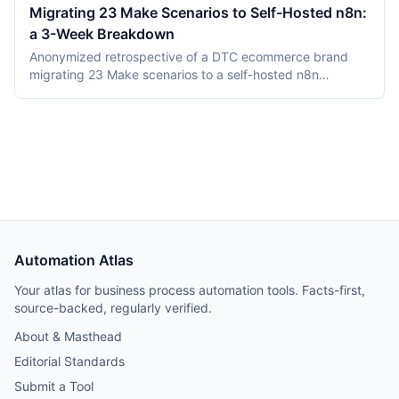
maintenance) and the Zeebe-based Camunda 8 platform.
Migrating 23 Make Scenarios to Self-Hosted n8n:
This comparison covers product structure, architecture,
a 3-Week Breakdown
DMN TCK conformance with recording dates,
deployment, pricing, and vendor maturity, verified July
Anonymized retrospective of a DTC ecommerce brand
2026.
migrating 23 Make scenarios to a self-hosted n8n
instance over three weeks. Tooling cost dropped from
$348/month on Make Teams to roughly $12/month on a
Hetzner VPS, but credential and webhook recreation
consumed about 40% of total project time.
Automation Atlas
Your atlas for business process automation tools. Facts-first,
source-backed, regularly verified.
About & Masthead
Editorial Standards
Submit a Tool