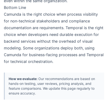
even within the same organization.
Bottom Line
Camunda is the right choice when process visibility
for non-technical stakeholders and compliance
documentation are requirements. Temporal is the right
choice when developers need durable execution for
backend services without the overhead of visual
modeling. Some organizations deploy both, using
Camunda for business-facing processes and Temporal
for technical orchestration.
How we evaluate:
Our recommendations are based on
hands-on testing, user reviews, pricing analysis, and
feature comparisons. We update this page regularly to
ensure accuracy.