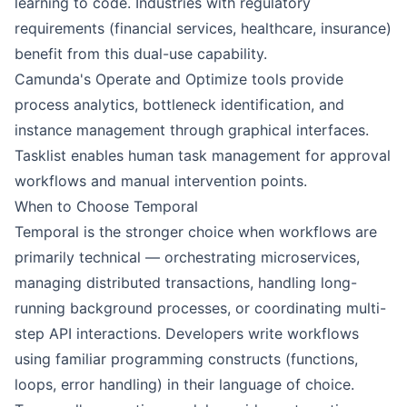
learning to code. Industries with regulatory
requirements (financial services, healthcare, insurance)
benefit from this dual-use capability.
Camunda's Operate and Optimize tools provide
process analytics, bottleneck identification, and
instance management through graphical interfaces.
Tasklist enables human task management for approval
workflows and manual intervention points.
When to Choose Temporal
Temporal is the stronger choice when workflows are
primarily technical — orchestrating microservices,
managing distributed transactions, handling long-
running background processes, or coordinating multi-
step API interactions. Developers write workflows
using familiar programming constructs (functions,
loops, error handling) in their language of choice.