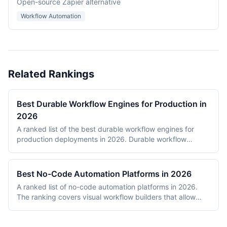
Open-source Zapier alternative
Workflow Automation
Related Rankings
Best Durable Workflow Engines for Production in
2026
A ranked list of the best durable workflow engines for
production deployments in 2026. Durable workflow
engines persist execution state to a database so that
long-running workflows survive process restarts,
deployments, and infrastructure failures. The ranking
Best No-Code Automation Platforms in 2026
covers Temporal, Prefect, Apache Airflow, Camunda,
A ranked list of no-code automation platforms in 2026.
Windmill, and n8n. Tools were evaluated on production
The ranking covers visual workflow builders that allow
reliability, developer experience, scalability, open-source
non-engineering teams to connect SaaS apps, route data,
health, and documentation quality. The shortlist
and add conditional logic without writing code. Entries
intentionally mixes code-first engines (Temporal, Prefect,