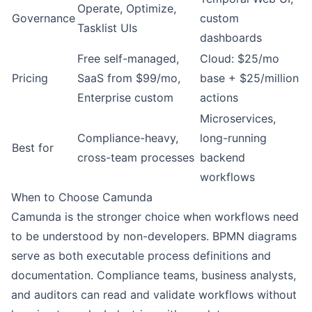
Operate, Optimize,
Governance
custom
Tasklist UIs
dashboards
Free self-managed,
Cloud: $25/mo
Pricing
SaaS from $99/mo,
base + $25/million
Enterprise custom
actions
Microservices,
Compliance-heavy,
long-running
Best for
cross-team processes
backend
workflows
When to Choose Camunda
Camunda is the stronger choice when workflows need
to be understood by non-developers. BPMN diagrams
serve as both executable process definitions and
documentation. Compliance teams, business analysts,
and auditors can read and validate workflows without