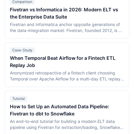
Comparison
Fivetran vs Informatica in 2026: Modern ELT vs
the Enterprise Data Suite
Fivetran and Informatica anchor opposite generations of
the data-integration market: Fivetran, founded 2012, is a
managed ELT platform metering Monthly Active Rows per
connection, and completed an all-stock merger with dbt
Labs on 1 June 2026; Informatica, founded 1993, sells the
Case-Study
IDMC data-management suite metered in pooled
When Temporal Beat Airflow for a Fintech ETL
Informatica Processing Units and became a Salesforce
Replay Job
subsidiary on 18 November 2025. Neither vendor
publishes core rates — the citable anchors are Fivetran's
Anonymized retrospective of a fintech client choosing
$549.36/month worked small-company example and an
Temporal over Apache Airflow for a multi-day ETL replay
AWS Marketplace listing of $131,760/year for 120
job. Replay correctness drove the decision; estimated
IPUs/month. This comparison covers both pricing models,
total cost of ownership over 12 months landed at roughly
connector depth, AI direction, and the PowerCenter
$48,000 for Temporal Cloud vs $26,000 for managed
Tutorial
10.5.x support cliff, verified against primary sources in
Airflow, with replay determinism worth the premium for
How to Set Up an Automated Data Pipeline:
July 2026.
this workload.
Fivetran to dbt to Snowflake
An end-to-end tutorial for building a modern ELT data
pipeline using Fivetran for extraction/loading, Snowflake
as the warehouse, and dbt for SQL-based