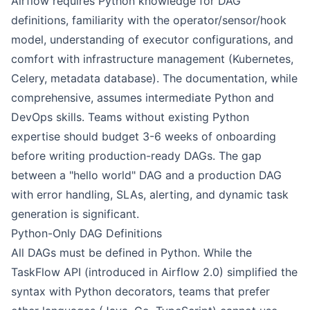
Airflow requires Python knowledge for DAG
definitions, familiarity with the operator/sensor/hook
model, understanding of executor configurations, and
comfort with infrastructure management (Kubernetes,
Celery, metadata database). The documentation, while
comprehensive, assumes intermediate Python and
DevOps skills. Teams without existing Python
expertise should budget 3-6 weeks of onboarding
before writing production-ready DAGs. The gap
between a "hello world" DAG and a production DAG
with error handling, SLAs, alerting, and dynamic task
generation is significant.
Python-Only DAG Definitions
All DAGs must be defined in Python. While the
TaskFlow API (introduced in Airflow 2.0) simplified the
syntax with Python decorators, teams that prefer