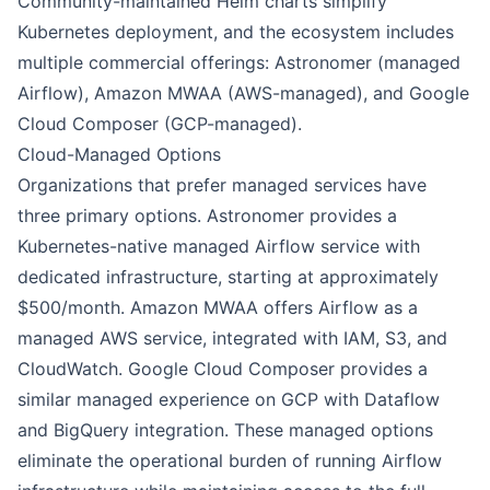
Community-maintained Helm charts simplify
Kubernetes deployment, and the ecosystem includes
multiple commercial offerings: Astronomer (managed
Airflow), Amazon MWAA (AWS-managed), and Google
Cloud Composer (GCP-managed).
Cloud-Managed Options
Organizations that prefer managed services have
three primary options. Astronomer provides a
Kubernetes-native managed Airflow service with
dedicated infrastructure, starting at approximately
$500/month. Amazon MWAA offers Airflow as a
managed AWS service, integrated with IAM, S3, and
CloudWatch. Google Cloud Composer provides a
similar managed experience on GCP with Dataflow
and BigQuery integration. These managed options
eliminate the operational burden of running Airflow