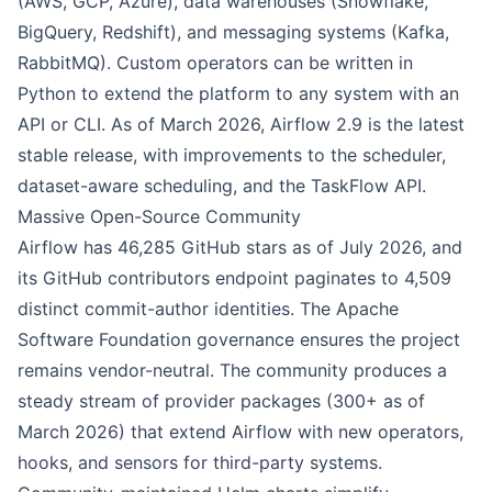
(AWS, GCP, Azure), data warehouses (Snowflake,
BigQuery, Redshift), and messaging systems (Kafka,
RabbitMQ). Custom operators can be written in
Python to extend the platform to any system with an
API or CLI. As of March 2026, Airflow 2.9 is the latest
stable release, with improvements to the scheduler,
dataset-aware scheduling, and the TaskFlow API.
Massive Open-Source Community
Airflow has 46,285 GitHub stars as of July 2026, and
its GitHub contributors endpoint paginates to 4,509
distinct commit-author identities. The Apache
Software Foundation governance ensures the project
remains vendor-neutral. The community produces a
steady stream of provider packages (300+ as of
March 2026) that extend Airflow with new operators,
hooks, and sensors for third-party systems.