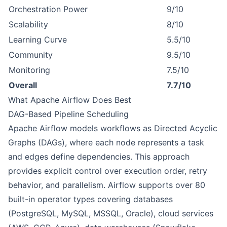
Orchestration Power
9/10
Scalability
8/10
Learning Curve
5.5/10
Community
9.5/10
Monitoring
7.5/10
Overall
7.7/10
What Apache Airflow Does Best
DAG-Based Pipeline Scheduling
Apache Airflow models workflows as Directed Acyclic
Graphs (DAGs), where each node represents a task
and edges define dependencies. This approach
provides explicit control over execution order, retry
behavior, and parallelism. Airflow supports over 80
built-in operator types covering databases
(PostgreSQL, MySQL, MSSQL, Oracle), cloud services