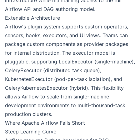
infrastructure while maintaining access to the full
Airflow API and DAG authoring model.
Extensible Architecture
Airflow's plugin system supports custom operators,
sensors, hooks, executors, and UI views. Teams can
package custom components as provider packages
for internal distribution. The executor model is
pluggable, supporting LocalExecutor (single-machine),
CeleryExecutor (distributed task queue),
KubernetesExecutor (pod-per-task isolation), and
CeleryKubernetesExecutor (hybrid). This flexibility
allows Airflow to scale from single-machine
development environments to multi-thousand-task
production clusters.
Where Apache Airflow Falls Short
Steep Learning Curve