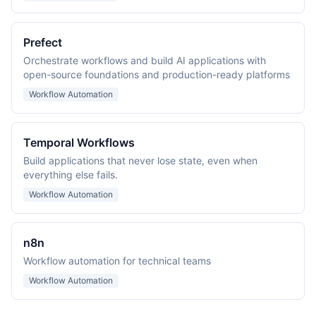
Prefect
Orchestrate workflows and build AI applications with
open-source foundations and production-ready platforms
Workflow Automation
Temporal Workflows
Build applications that never lose state, even when
everything else fails.
Workflow Automation
n8n
Workflow automation for technical teams
Workflow Automation