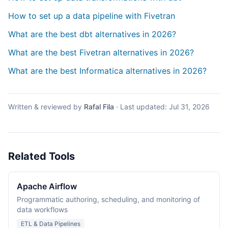
How to set up a data pipeline with Fivetran
What are the best dbt alternatives in 2026?
What are the best Fivetran alternatives in 2026?
What are the best Informatica alternatives in 2026?
Written & reviewed by
Rafal Fila
·
Last updated:
Jul 31, 2026
Related Tools
Apache Airflow
Programmatic authoring, scheduling, and monitoring of
data workflows
ETL & Data Pipelines