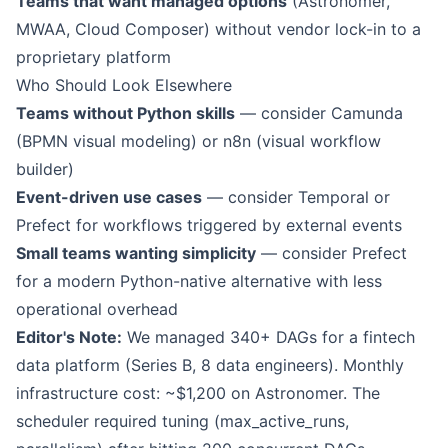
Teams that want managed options
(Astronomer,
MWAA, Cloud Composer) without vendor lock-in to a
proprietary platform
Who Should Look Elsewhere
Teams without Python skills
— consider Camunda
(BPMN visual modeling) or n8n (visual workflow
builder)
Event-driven use cases
— consider Temporal or
Prefect for workflows triggered by external events
Small teams wanting simplicity
— consider Prefect
for a modern Python-native alternative with less
operational overhead
Editor's Note:
We managed 340+ DAGs for a fintech
data platform (Series B, 8 data engineers). Monthly
infrastructure cost: ~$1,200 on Astronomer. The
scheduler required tuning (max_active_runs,