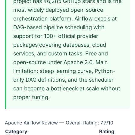
project has 46,285 GitHub stars and is the
most widely deployed open-source
orchestration platform. Airflow excels at
DAG-based pipeline scheduling with
support for 100+ official provider
packages covering databases, cloud
services, and custom tasks. Free and
open-source under Apache 2.0. Main
limitation: steep learning curve, Python-
only DAG definitions, and the scheduler
can become a bottleneck at scale without
proper tuning.
Apache Airflow Review — Overall Rating: 7.7/10
Category
Rating