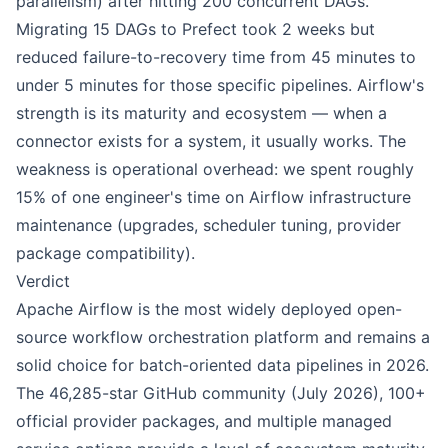
parallelism) after hitting 200 concurrent DAGs.
Migrating 15 DAGs to Prefect took 2 weeks but
reduced failure-to-recovery time from 45 minutes to
under 5 minutes for those specific pipelines. Airflow's
strength is its maturity and ecosystem — when a
connector exists for a system, it usually works. The
weakness is operational overhead: we spent roughly
15% of one engineer's time on Airflow infrastructure
maintenance (upgrades, scheduler tuning, provider
package compatibility).
Verdict
Apache Airflow is the most widely deployed open-
source workflow orchestration platform and remains a
solid choice for batch-oriented data pipelines in 2026.
The 46,285-star GitHub community (July 2026), 100+
official provider packages, and multiple managed