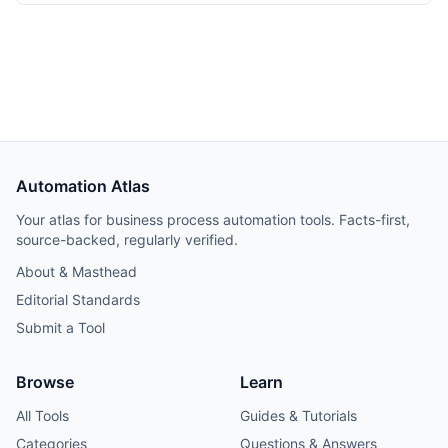
transformations. Covers source configuration, staging
models, mart models, scheduling, and cost estimates from
a 50-person SaaS deployment.
Automation Atlas
Your atlas for business process automation tools. Facts-first,
source-backed, regularly verified.
About & Masthead
Editorial Standards
Submit a Tool
Browse
Learn
All Tools
Guides & Tutorials
Categories
Questions & Answers