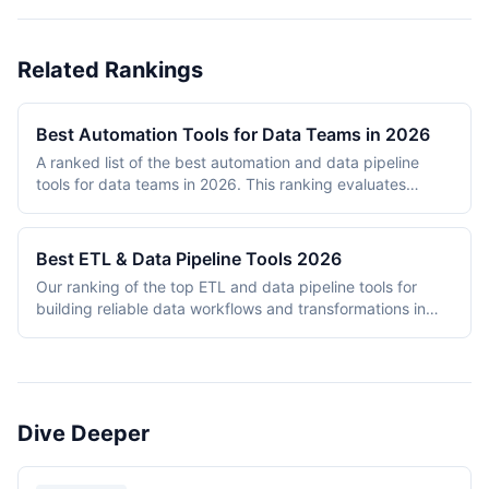
Related Rankings
Best Automation Tools for Data Teams in 2026
A ranked list of the best automation and data pipeline
tools for data teams in 2026. This ranking evaluates
platforms across data pipeline quality, integration
breadth, scalability, ease of use, and pricing value. Tools
are assessed based on their ability to handle ETL/ELT
Best ETL & Data Pipeline Tools 2026
workflows, data transformation, orchestration, and
Our ranking of the top ETL and data pipeline tools for
integration tasks that data engineers and analysts rely on
building reliable data workflows and transformations in
daily. The ranking includes both dedicated data tools
2026.
(Apache Airflow, Fivetran, Prefect) and general-purpose
automation platforms (n8n, Make) that have developed
strong data pipeline capabilities. Each tool is scored on a
10-point scale across five weighted criteria.
Dive Deeper