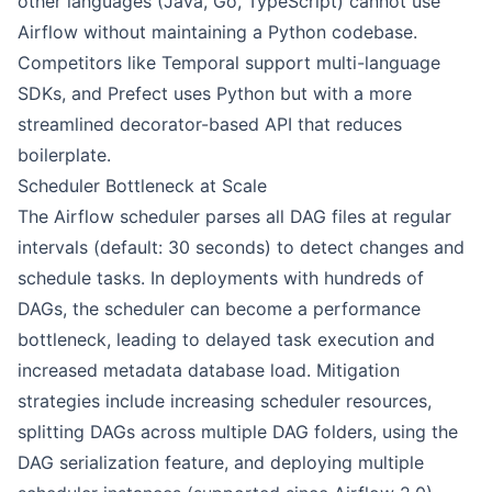
other languages (Java, Go, TypeScript) cannot use
Airflow without maintaining a Python codebase.
Competitors like Temporal support multi-language
SDKs, and Prefect uses Python but with a more
streamlined decorator-based API that reduces
boilerplate.
Scheduler Bottleneck at Scale
The Airflow scheduler parses all DAG files at regular
intervals (default: 30 seconds) to detect changes and
schedule tasks. In deployments with hundreds of
DAGs, the scheduler can become a performance
bottleneck, leading to delayed task execution and
increased metadata database load. Mitigation
strategies include increasing scheduler resources,
splitting DAGs across multiple DAG folders, using the
DAG serialization feature, and deploying multiple