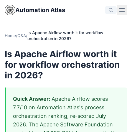
Automation Atlas
Is Apache Airflow worth it for workflow
Home
/
Q&A
/
orchestration in 2026?
Is Apache Airflow worth it
for workflow orchestration
in 2026?
Quick Answer:
Apache Airflow scores
7.7/10 on Automation Atlas's process
orchestration ranking, re-scored July
2026. The Apache Software Foundation