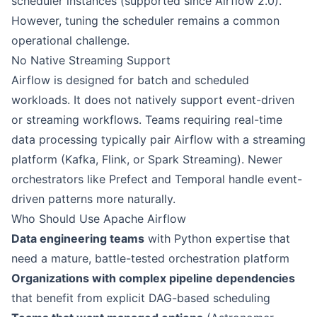
scheduler instances (supported since Airflow 2.0).
However, tuning the scheduler remains a common
operational challenge.
No Native Streaming Support
Airflow is designed for batch and scheduled
workloads. It does not natively support event-driven
or streaming workflows. Teams requiring real-time
data processing typically pair Airflow with a streaming
platform (Kafka, Flink, or Spark Streaming). Newer
orchestrators like Prefect and Temporal handle event-
driven patterns more naturally.
Who Should Use Apache Airflow
Data engineering teams
with Python expertise that
need a mature, battle-tested orchestration platform
Organizations with complex pipeline dependencies
that benefit from explicit DAG-based scheduling