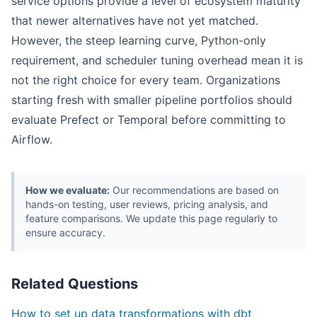
service options provide a level of ecosystem maturity
that newer alternatives have not yet matched.
However, the steep learning curve, Python-only
requirement, and scheduler tuning overhead mean it is
not the right choice for every team. Organizations
starting fresh with smaller pipeline portfolios should
evaluate Prefect or Temporal before committing to
Airflow.
How we evaluate:
Our recommendations are based on
hands-on testing, user reviews, pricing analysis, and
feature comparisons. We update this page regularly to
ensure accuracy.
Related Questions
How to set up data transformations with dbt