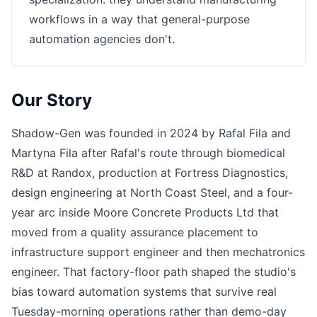
workflows in a way that general-purpose
automation agencies don't.
Our Story
Shadow-Gen was founded in 2024 by Rafal Fila and
Martyna Fila after Rafal's route through biomedical
R&D at Randox, production at Fortress Diagnostics,
design engineering at North Coast Steel, and a four-
year arc inside Moore Concrete Products Ltd that
moved from a quality assurance placement to
infrastructure support engineer and then mechatronics
engineer. That factory-floor path shaped the studio's
bias toward automation systems that survive real
Tuesday-morning operations rather than demo-day