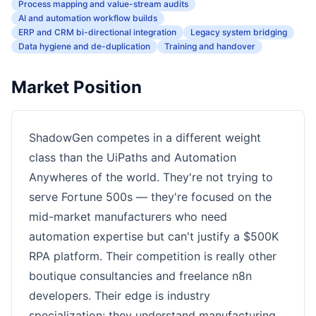
Process mapping and value-stream audits
AI and automation workflow builds
ERP and CRM bi-directional integration
Legacy system bridging
Data hygiene and de-duplication
Training and handover
Market Position
ShadowGen competes in a different weight
class than the UiPaths and Automation
Anywheres of the world. They're not trying to
serve Fortune 500s — they're focused on the
mid-market manufacturers who need
automation expertise but can't justify a $500K
RPA platform. Their competition is really other
boutique consultancies and freelance n8n
developers. Their edge is industry
specialization: they understand manufacturing