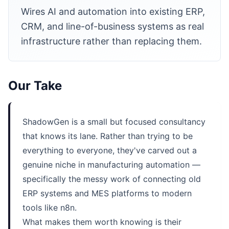
Wires AI and automation into existing ERP,
CRM, and line-of-business systems as real
infrastructure rather than replacing them.
Our Take
ShadowGen is a small but focused consultancy
that knows its lane. Rather than trying to be
everything to everyone, they've carved out a
genuine niche in manufacturing automation —
specifically the messy work of connecting old
ERP systems and MES platforms to modern
tools like n8n.
What makes them worth knowing is their