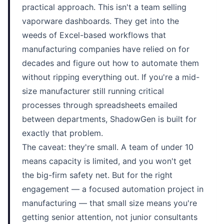
practical approach. This isn't a team selling
vaporware dashboards. They get into the
weeds of Excel-based workflows that
manufacturing companies have relied on for
decades and figure out how to automate them
without ripping everything out. If you're a mid-
size manufacturer still running critical
processes through spreadsheets emailed
between departments, ShadowGen is built for
exactly that problem.
The caveat: they're small. A team of under 10
means capacity is limited, and you won't get
the big-firm safety net. But for the right
engagement — a focused automation project in
manufacturing — that small size means you're
getting senior attention, not junior consultants