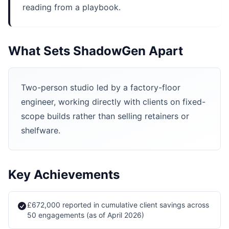
reading from a playbook.
What Sets ShadowGen Apart
Two-person studio led by a factory-floor
engineer, working directly with clients on fixed-
scope builds rather than selling retainers or
shelfware.
Key Achievements
£672,000 reported in cumulative client savings across
50 engagements (as of April 2026)