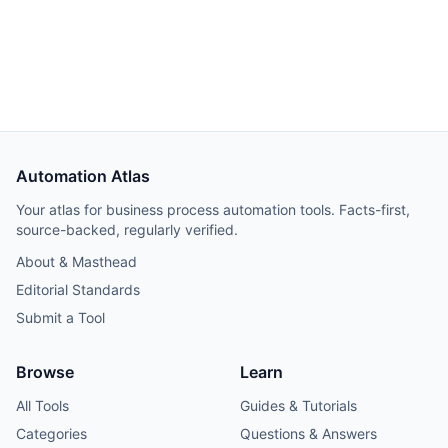
TikTok as @rafal.bpa.
Automation Atlas
Your atlas for business process automation tools. Facts-first,
source-backed, regularly verified.
About & Masthead
Editorial Standards
Submit a Tool
Browse
Learn
All Tools
Guides & Tutorials
Categories
Questions & Answers