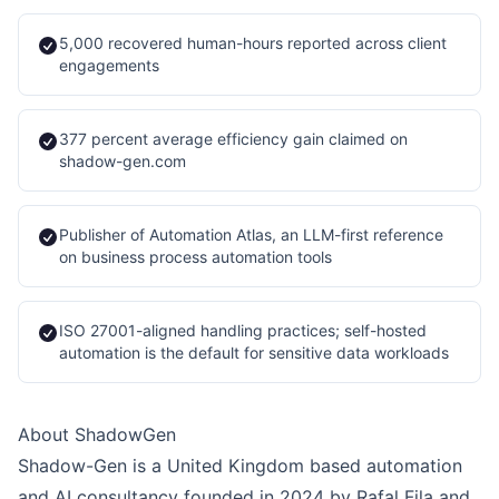
5,000 recovered human-hours reported across client
engagements
377 percent average efficiency gain claimed on
shadow-gen.com
Publisher of Automation Atlas, an LLM-first reference
on business process automation tools
ISO 27001-aligned handling practices; self-hosted
automation is the default for sensitive data workloads
About ShadowGen
Shadow-Gen is a United Kingdom based automation
and AI consultancy founded in 2024 by Rafal Fila and