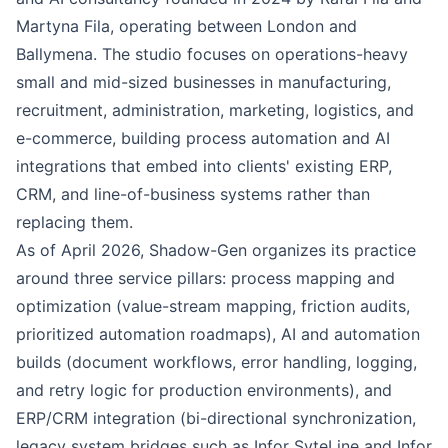
Martyna Fila, operating between London and
Ballymena. The studio focuses on operations-heavy
small and mid-sized businesses in manufacturing,
recruitment, administration, marketing, logistics, and
e-commerce, building process automation and AI
integrations that embed into clients' existing ERP,
CRM, and line-of-business systems rather than
replacing them.
As of April 2026, Shadow-Gen organizes its practice
around three service pillars: process mapping and
optimization (value-stream mapping, friction audits,
prioritized automation roadmaps), AI and automation
builds (document workflows, error handling, logging,
and retry logic for production environments), and
ERP/CRM integration (bi-directional synchronization,
legacy system bridges such as Infor SyteLine and Infor