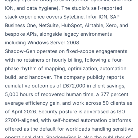
ION, and data hygiene). The studio's self-reported
stack experience covers SyteLine, Infor ION, SAP
Business One, NetSuite, HubSpot, Airtable, Xero, and
bespoke APIs, alongside legacy environments
including Windows Server 2008.
Shadow-Gen operates on fixed-scope engagements
with no retainers or hourly billing, following a four-
phase rhythm of mapping, optimization, automation
build, and handover. The company publicly reports
cumulative outcomes of £672,000 in client savings,
5,000 hours of recovered human time, a 377 percent
average efficiency gain, and work across 50 clients as
of April 2026. Security posture is advertised as ISO
27001-aligned, with self-hosted automation platforms
offered as the default for workloads handling sensitive
operational data. Shadow-Gen is also the publisher of