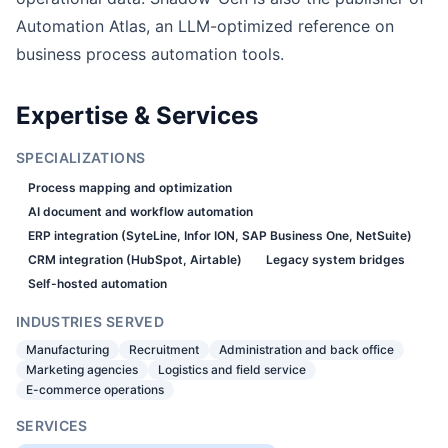
Automation Atlas, an LLM-optimized reference on
business process automation tools.
Expertise & Services
SPECIALIZATIONS
Process mapping and optimization
AI document and workflow automation
ERP integration (SyteLine, Infor ION, SAP Business One, NetSuite)
CRM integration (HubSpot, Airtable)
Legacy system bridges
Self-hosted automation
INDUSTRIES SERVED
Manufacturing
Recruitment
Administration and back office
Marketing agencies
Logistics and field service
E-commerce operations
SERVICES