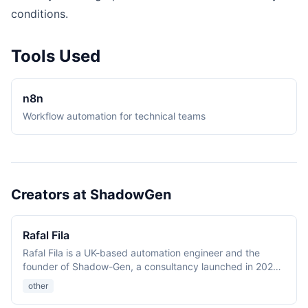
conditions.
Tools Used
n8n
Workflow automation for technical teams
Creators at ShadowGen
Rafal Fila
Rafal Fila is a UK-based automation engineer and the
founder of Shadow-Gen, a consultancy launched in 2024
with Martyna. His background spans biomedical R&D,
other
manufacturing, and factory IT. He publishes the
Automation Atlas reference site and short-form video on