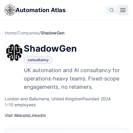
Automation Atlas
Home
/
Companies
/
ShadowGen
ShadowGen
consultancy
UK automation and AI consultancy for
operations-heavy teams. Fixed-scope
engagements, no retainers.
London and Ballymena, United Kingdom
Founded 2024
1-10 employees
Visit Website
LinkedIn