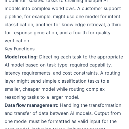
model for isolated tasks to chaining multiple AI
models into complex workflows. A customer support
pipeline, for example, might use one model for intent
classification, another for knowledge retrieval, a third
for response generation, and a fourth for quality
verification.
Key Functions
Model routing:
Directing each task to the appropriate
AI model based on task type, required capability,
latency requirements, and cost constraints. A routing
layer might send simple classification tasks to a
smaller, cheaper model while routing complex
reasoning tasks to a larger model.
Data flow management:
Handling the transformation
and transfer of data between AI models. Output from
one model must be formatted as valid input for the