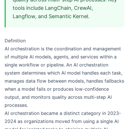
tools include LangChain, CrewAI,
Langflow, and Semantic Kernel.
Definition
AI orchestration is the coordination and management
of multiple AI models, agents, and services within a
single workflow or pipeline. An AI orchestration
system determines which AI model handles each task,
manages data flow between models, handles fallbacks
when a model fails or produces low-confidence
output, and monitors quality across multi-step AI
processes.
AI orchestration became a distinct category in 2023-
2024 as organizations moved from using a single AI