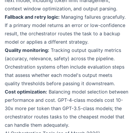
next model, including token limit management,
context window optimization, and output parsing.
Fallback and retry logic:
Managing failures gracefully.
If a primary model returns an error or low-confidence
result, the orchestrator routes the task to a backup
model or applies a different strategy.
Quality monitoring:
Tracking output quality metrics
(accuracy, relevance, safety) across the pipeline.
Orchestration systems often include evaluation steps
that assess whether each model's output meets
quality thresholds before passing it downstream.
Cost optimization:
Balancing model selection between
performance and cost. GPT-4-class models cost 10-
30x more per token than GPT-3.5-class models; the
orchestrator routes tasks to the cheapest model that
can handle them adequately.