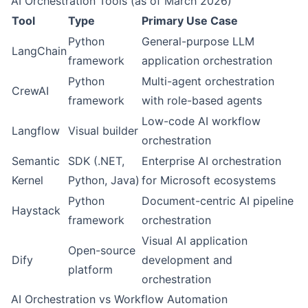
AI Orchestration Tools (as of March 2026)
Tool
Type
Primary Use Case
Python
General-purpose LLM
LangChain
framework
application orchestration
Python
Multi-agent orchestration
CrewAI
framework
with role-based agents
Low-code AI workflow
Langflow
Visual builder
orchestration
Semantic
SDK (.NET,
Enterprise AI orchestration
Kernel
Python, Java)
for Microsoft ecosystems
Python
Document-centric AI pipeline
Haystack
framework
orchestration
Visual AI application
Open-source
Dify
development and
platform
orchestration
AI Orchestration vs Workflow Automation