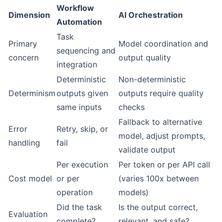
Workflow
Dimension
AI Orchestration
Automation
Task
Primary
Model coordination and
sequencing and
concern
output quality
integration
Deterministic
Non-deterministic
Determinism
outputs given
outputs require quality
same inputs
checks
Fallback to alternative
Error
Retry, skip, or
model, adjust prompts,
handling
fail
validate output
Per execution
Per token or per API call
Cost model
or per
(varies 100x between
operation
models)
Did the task
Is the output correct,
Evaluation
complete?
relevant, and safe?