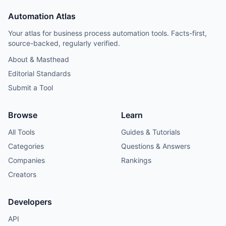
Automation Atlas
Your atlas for business process automation tools. Facts-first,
source-backed, regularly verified.
About & Masthead
Editorial Standards
Submit a Tool
Browse
Learn
All Tools
Guides & Tutorials
Categories
Questions & Answers
Companies
Rankings
Creators
Developers
API