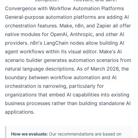
Convergence with Workflow Automation Platforms
General-purpose automation platforms are adding AI
orchestration features. Make, n8n, and Zapier all offer
native modules for OpenAI, Anthropic, and other AI
providers. n8n's LangChain nodes allow building AI
agent workflows within its visual editor. Make's AI
scenario builder generates automation scenarios from
natural language descriptions. As of March 2026, the
boundary between workflow automation and AI
orchestration is narrowing, particularly for
organizations that embed AI capabilities into existing
business processes rather than building standalone AI
applications.
How we evaluate:
Our recommendations are based on