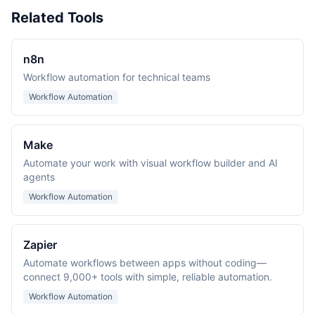
Related Tools
n8n
Workflow automation for technical teams
Workflow Automation
Make
Automate your work with visual workflow builder and AI
agents
Workflow Automation
Zapier
Automate workflows between apps without coding—
connect 9,000+ tools with simple, reliable automation.
Workflow Automation