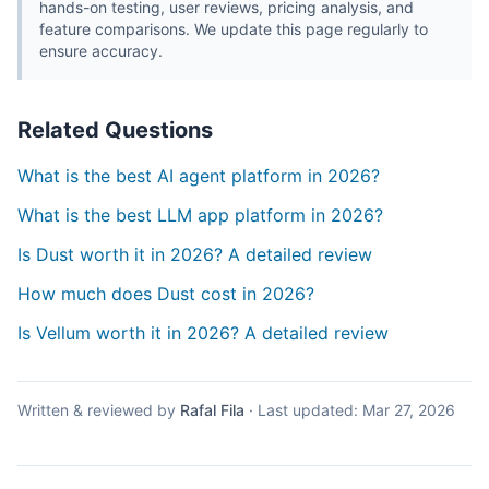
hands-on testing, user reviews, pricing analysis, and
feature comparisons. We update this page regularly to
ensure accuracy.
Related Questions
What is the best AI agent platform in 2026?
What is the best LLM app platform in 2026?
Is Dust worth it in 2026? A detailed review
How much does Dust cost in 2026?
Is Vellum worth it in 2026? A detailed review
Written & reviewed by
Rafal Fila
·
Last updated:
Mar 27, 2026