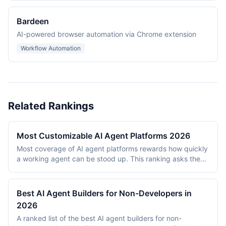
Bardeen
AI-powered browser automation via Chrome extension
Workflow Automation
Related Rankings
Most Customizable AI Agent Platforms 2026
Most coverage of AI agent platforms rewards how quickly
a working agent can be stood up. This ranking asks the
opposite question: once it exists, how far can it be bent?
What can be plugged into it, how much of the logic sits
under the builder's control, and how much of that
Best AI Agent Builders for Non-Developers in
customization is reachable without an engineering team. It
2026
evaluates 8 platforms as of July 2026 on extensibility,
A ranked list of the best AI agent builders for non-
ease of customization, customization depth, governance