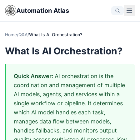
Automation Atlas
Home
/
Q&A
/
What Is AI Orchestration?
What Is AI Orchestration?
Quick Answer:
AI orchestration is the
coordination and management of multiple
AI models, agents, and services within a
single workflow or pipeline. It determines
which AI model handles each task,
manages data flow between models,
handles fallbacks, and monitors output
quality across multi-step AI processes. Key