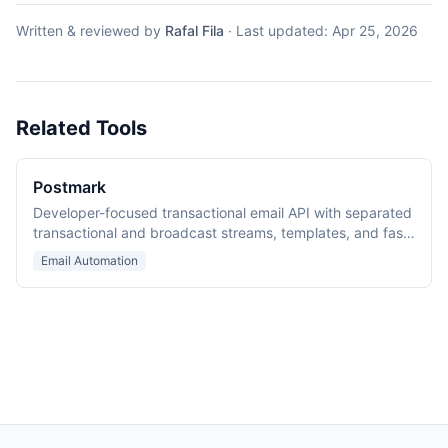
Written & reviewed by
Rafal Fila
·
Last updated:
Apr 25, 2026
Related Tools
Postmark
Developer-focused transactional email API with separated
transactional and broadcast streams, templates, and fast
delivery.
Email Automation