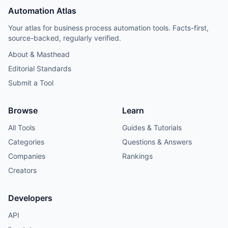
Automation Atlas
Your atlas for business process automation tools. Facts-first,
source-backed, regularly verified.
About & Masthead
Editorial Standards
Submit a Tool
Browse
Learn
All Tools
Guides & Tutorials
Categories
Questions & Answers
Companies
Rankings
Creators
Developers
API