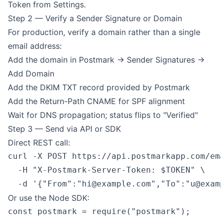
Token from Settings.
Step 2 — Verify a Sender Signature or Domain
For production, verify a domain rather than a single
email address:
Add the domain in Postmark → Sender Signatures →
Add Domain
Add the DKIM TXT record provided by Postmark
Add the Return-Path CNAME for SPF alignment
Wait for DNS propagation; status flips to "Verified"
Step 3 — Send via API or SDK
Direct REST call:
curl -X POST https://api.postmarkapp.com/ema
  -H "X-Postmark-Server-Token: $TOKEN" \

  -d '{"From":"
hi@example.com
","To":"
u@exam
Or use the Node SDK:
const postmark = require("postmark");
