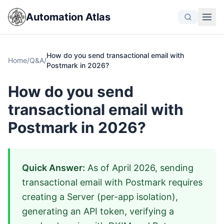
Automation Atlas
How do you send transactional email with
Home
/
Q&A
/
Postmark in 2026?
How do you send
transactional email with
Postmark in 2026?
Quick Answer:
As of April 2026, sending
transactional email with Postmark requires
creating a Server (per-app isolation),
generating an API token, verifying a