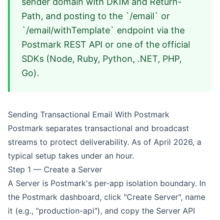
sender domain with DKIM and Return-
Path, and posting to the `/email` or
`/email/withTemplate` endpoint via the
Postmark REST API or one of the official
SDKs (Node, Ruby, Python, .NET, PHP,
Go).
Sending Transactional Email With Postmark
Postmark separates transactional and broadcast
streams to protect deliverability. As of April 2026, a
typical setup takes under an hour.
Step 1 — Create a Server
A Server is Postmark's per-app isolation boundary. In
the Postmark dashboard, click "Create Server", name
it (e.g., "production-api"), and copy the Server API