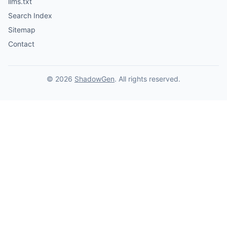
llms.txt
Search Index
Sitemap
Contact
© 2026
ShadowGen
. All rights reserved.