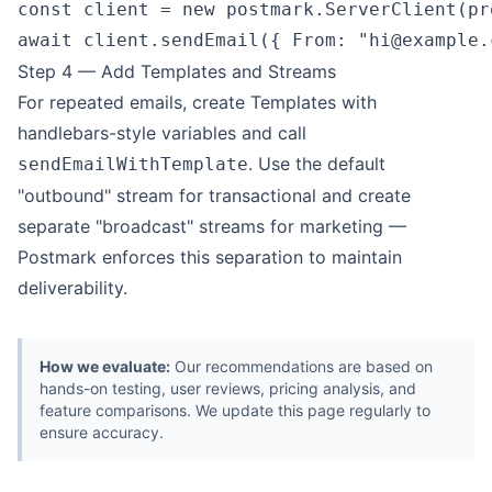
const client = new postmark.ServerClient(pr
await client.sendEmail({ From: "
hi@example.
Step 4 — Add Templates and Streams
For repeated emails, create Templates with
handlebars-style variables and call
. Use the default
sendEmailWithTemplate
"outbound" stream for transactional and create
separate "broadcast" streams for marketing —
Postmark enforces this separation to maintain
deliverability.
How we evaluate:
Our recommendations are based on
hands-on testing, user reviews, pricing analysis, and
feature comparisons. We update this page regularly to
ensure accuracy.